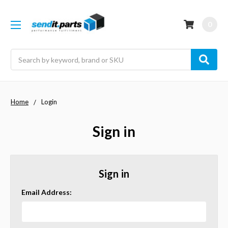
0
Search
Home
Login
Sign in
Sign in
Email Address: