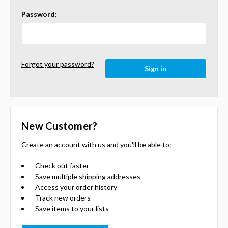
Password:
Forgot your password?
New Customer?
Create an account with us and you'll be able to:
Check out faster
Save multiple shipping addresses
Access your order history
Track new orders
Save items to your lists