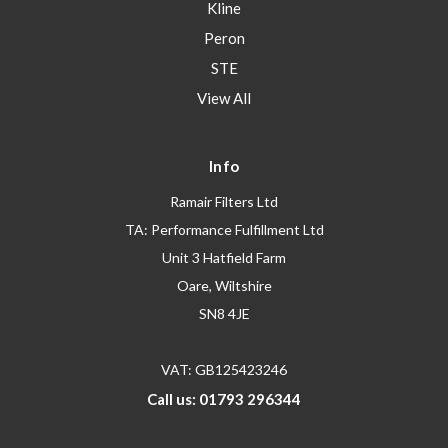
Kline
Peron
STE
View All
Info
Ramair Filters Ltd
TA: Performance Fulfillment Ltd
Unit 3 Hatfield Farm
Oare, Wiltshire
SN8 4JE
VAT: GB125423246
Call us: 01793 296344