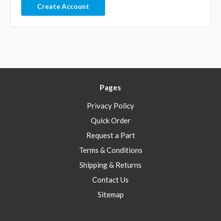
Create Account
Pages
Privacy Policy
Quick Order
Request a Part
Terms & Conditions
Shipping & Returns
Contact Us
Sitemap