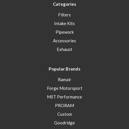
Categories
Filters
Intake Kits
Pipework
Accessories
Exhaust
Popular Brands
Ramair
Forge Motorsport
MST Performance
PRORAM
Custom
Goodridge