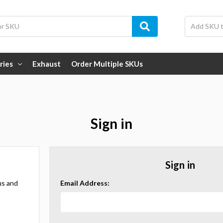
ries
Exhaust
Order Multiple SKUs
Sign in
Sign in
us and
Email Address: