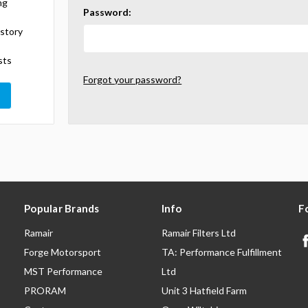
ng
Password:
istory
sts
Forgot your password?
Popular Brands
Info
F
Ramair
Ramair Filters Ltd
Forge Motorsport
TA: Performance Fulfillment
MST Performance
Ltd
PRORAM
Unit 3 Hatfield Farm