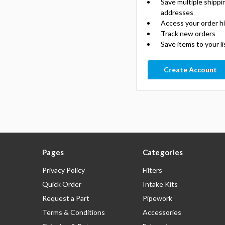
Save multiple shippi
addresses
Access your order h
Track new orders
Save items to your li
Create Account
Pages
Categories
Privacy Policy
Filters
Quick Order
Intake Kits
Request a Part
Pipework
Terms & Conditions
Accessories