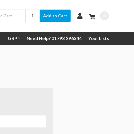
0
Add to Cart
GBP
Need Help? 01793 296344
Your Lists