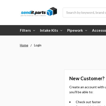
Search
Filters
Intake Kits
Pipework
Accesso
Home
Login
New Customer?
Create an account with 
you'll be able to:
Check out faster