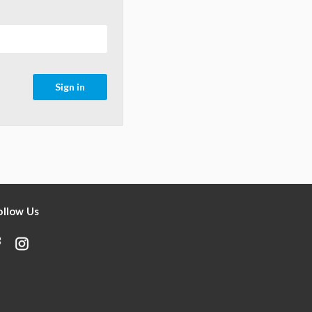
ollow Us