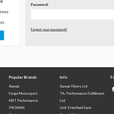
ng
Password:
istory
sts
Forgot your password?
Popular Brands
Info
F
Ramair
Ramair Filters Ltd
Forge Motorsport
TA: Performance Fulfillment
MST Performance
Ltd
PRORAM
Unit 3 Hatfield Farm