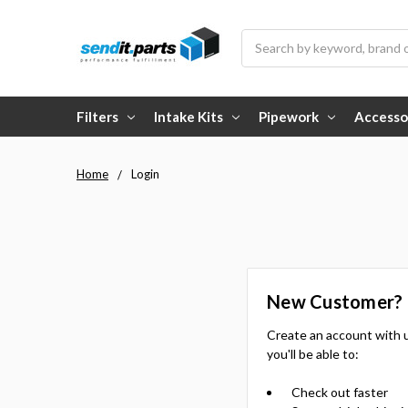
Search
Filters
Intake Kits
Pipework
Accesso
Home
Login
New Customer?
Create an account with 
you'll be able to:
Check out faster