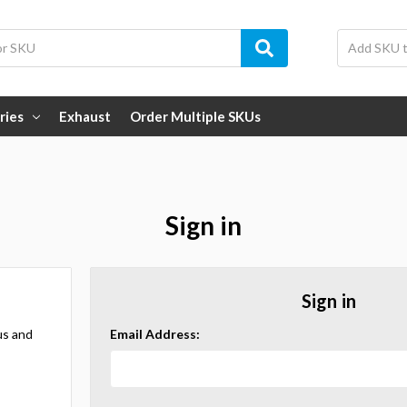
ries
Exhaust
Order Multiple SKUs
Sign in
Sign in
us and
Email Address: