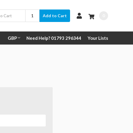
0
Add to Cart
GBP
Need Help? 01793 296344
Your Lists