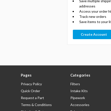
Save multiple shippi
addresses
Access your order h
Track new orders
Save items to your li
Create Account
Pages
Categories
Privacy Policy
Filters
Quick Order
Intake Kits
Request a Part
Pipework
Terms & Conditions
Accessories