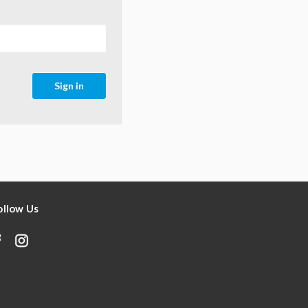
ollow Us