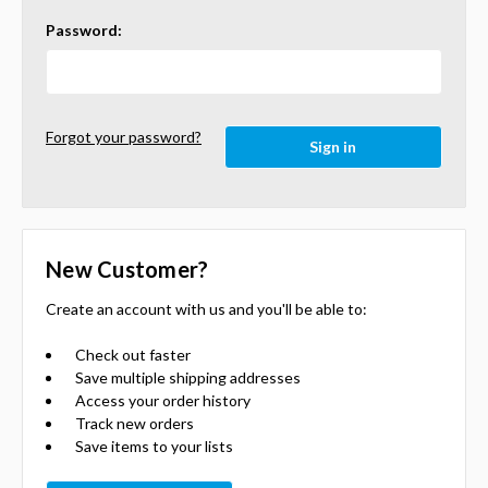
Password:
Forgot your password?
New Customer?
Create an account with us and you'll be able to:
Check out faster
Save multiple shipping addresses
Access your order history
Track new orders
Save items to your lists