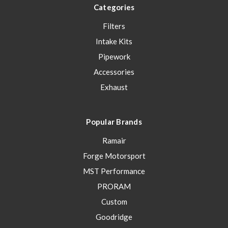
Categories
Filters
Intake Kits
Pipework
Accessories
Exhaust
Popular Brands
Ramair
Forge Motorsport
MST Performance
PRORAM
Custom
Goodridge