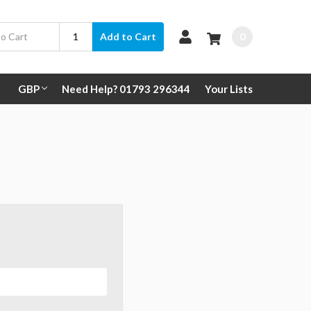
0
Add to Cart
GBP
Need Help? 01793 296344
Your Lists