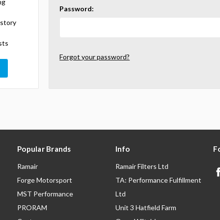
ng
Password:
istory
sts
Forgot your password?
Popular Brands
Info
F
Ramair
Ramair Filters Ltd
Forge Motorsport
TA: Performance Fulfillment
MST Performance
Ltd
PRORAM
Unit 3 Hatfield Farm