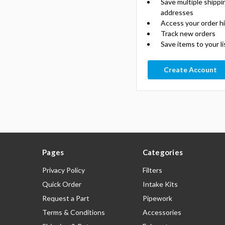
Save multiple shippi
addresses
Access your order h
Track new orders
Save items to your li
Create Account
Pages
Categories
Privacy Policy
Filters
Quick Order
Intake Kits
Request a Part
Pipework
Terms & Conditions
Accessories