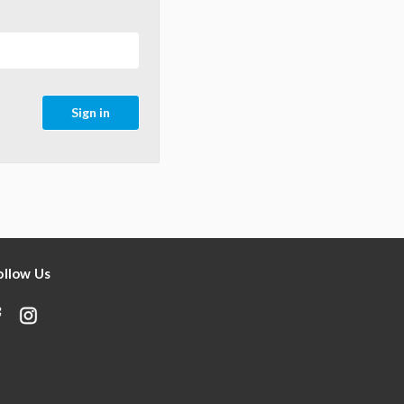
ollow Us