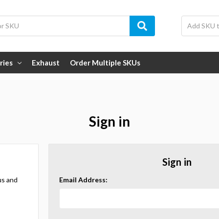
ries
Exhaust
Order Multiple SKUs
Sign in
Sign in
us and
Email Address: