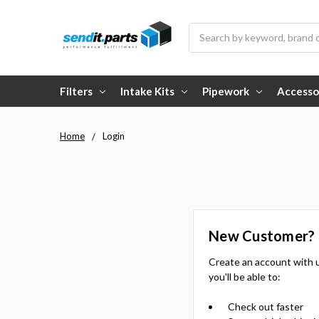
Search
Filters
Intake Kits
Pipework
Accesso
Home
Login
New Customer?
Create an account with 
you'll be able to:
Check out faster