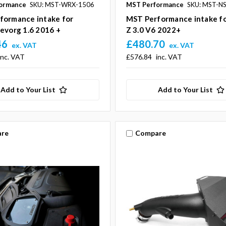
ormance
SKU: MST-WRX-1506
MST Performance
SKU: MST-N
formance intake for
MST Performance intake fo
evorg 1.6 2016 +
Z 3.0 V6 2022+
46
£480.70
ex. VAT
ex. VAT
inc. VAT
£576.84
inc. VAT
Add to Your List
Add to Your List
re
Compare