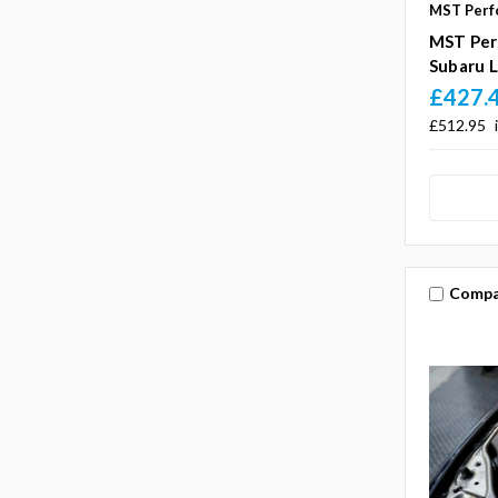
MST Perf
MST Per
Subaru L
£427.
£512.95
Compa