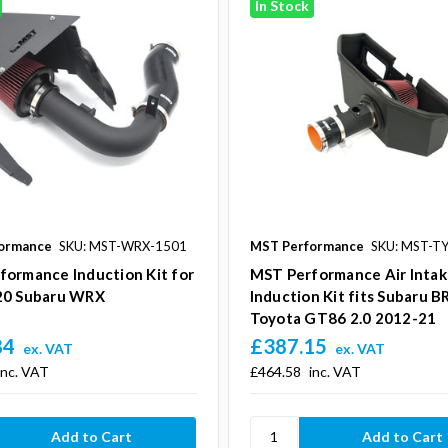
In Stock
ormance
SKU: MST-WRX-1501
MST Performance
SKU: MST-T
formance Induction Kit for
MST Performance Air Inta
20 Subaru WRX
Induction Kit fits Subaru B
Toyota GT86 2.0 2012-21
84
£387.15
ex. VAT
ex. VAT
inc. VAT
£464.58
inc. VAT