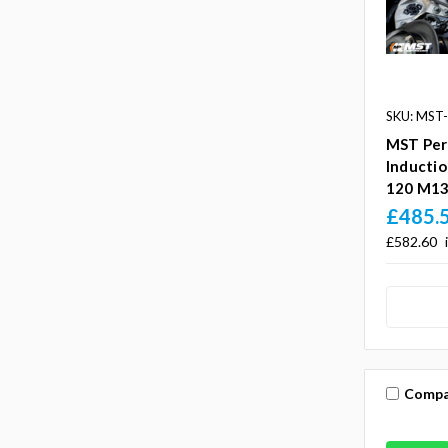
SKU: MST
MST Per
Inducti
120 M13
£485.
£582.60
Compa