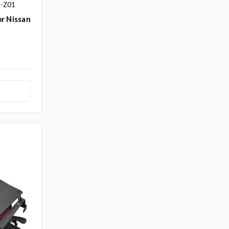
S-Z01
r Nissan