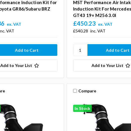
formance Induction Kit for
MST Performance Air Inta
oyota GR86/Subaru BRZ
Induction Kit For Merced
GT43 19+ M256 3.0l
36
£450.23
ex. VAT
ex. VAT
inc. VAT
£540.28
inc. VAT
Add to Your List
Add to Your List
re
Compare
In Stock