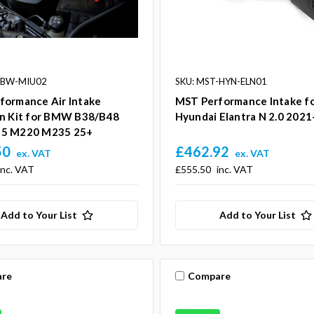
-BW-MIU02
SKU: MST-HYN-ELN01
formance Air Intake
MST Performance Intake f
on Kit for BMW B38/B48
Hyundai Elantra N 2.0 2021
5 M220 M235 25+
50
£462.92
ex. VAT
ex. VAT
inc. VAT
£555.50
inc. VAT
Add to Your List
Add to Your List
re
Compare