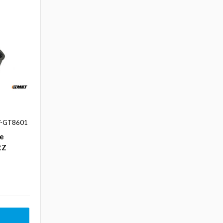
Y-GT8601
ke
RZ