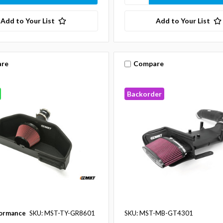
Add to Your List
Add to Your List
re
Compare
Backorder
ormance
SKU: MST-TY-GR8601
SKU: MST-MB-GT4301