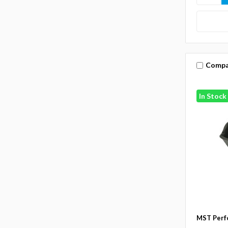
Compa
In Stock
MST Perf