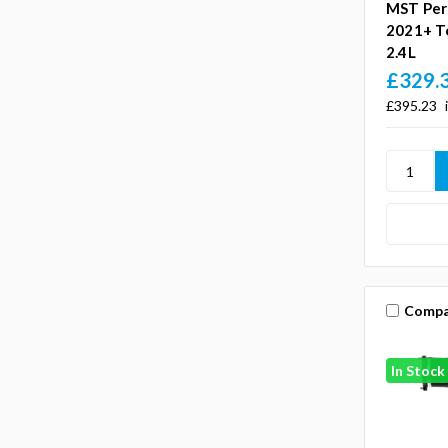
MST Per
2021+ T
2.4L
£329.
£395.23
Compa
In Stock