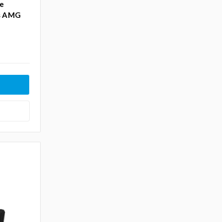
ke
es AMG