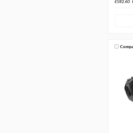
£582.60
Compa