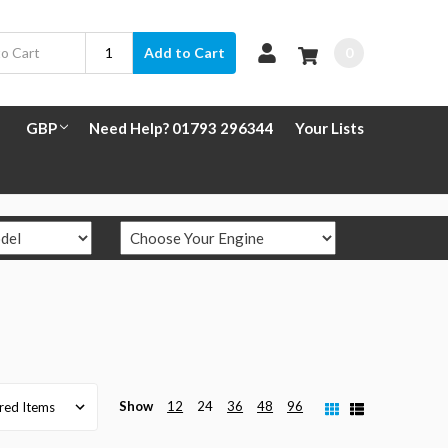
0
Add to Cart
GBP
Need Help? 01793 296344
Your Lists
Show
12
24
36
48
96