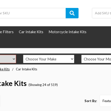
e Filters
Car Intake Kits
Motorcycle Intake Kits
ke Kits
Car Intake Kits
take Kits
(Showing 24 of 519)
Sort By: