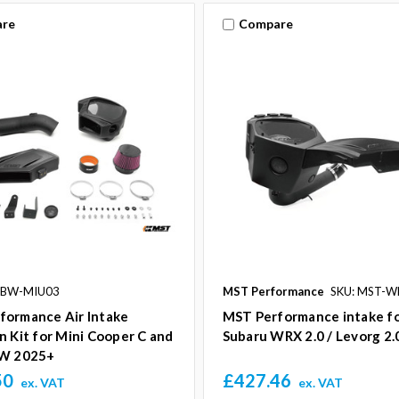
re
Compare
-BW-MIU03
MST Performance
SKU: MST-W
formance Air Intake
MST Performance intake f
n Kit for Mini Cooper C and
Subaru WRX 2.0 / Levorg 2
CW 2025+
50
£427.46
ex. VAT
ex. VAT