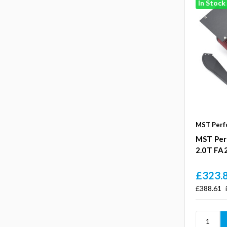
In Stock
MST Perf
MST Per
2.0T FA
£323.
£388.61