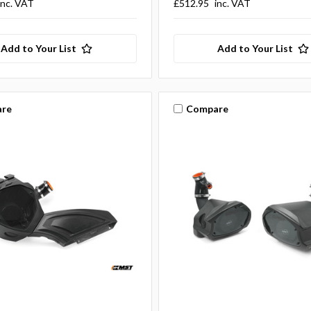
inc. VAT
£512.95
inc. VAT
Add to Your List
Add to Your List
re
Compare