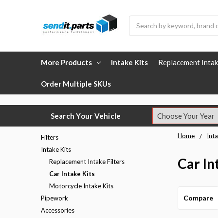
Search
More Products
Intake Kits
Replacement Intak
Order Multiple SKUs
Search Your Vehicle
Home
Inta
Filters
Intake Kits
Car In
Replacement Intake Filters
Car Intake Kits
Motorcycle Intake Kits
Compare
Pipework
Accessories