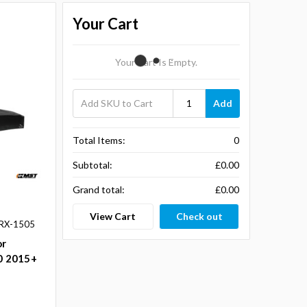
Your Cart
Your Cart Is Empty.
Add
Total Items:
0
Subtotal:
£0.00
Grand total:
£0.00
View Cart
Check out
RX-1505
or
.0 2015+