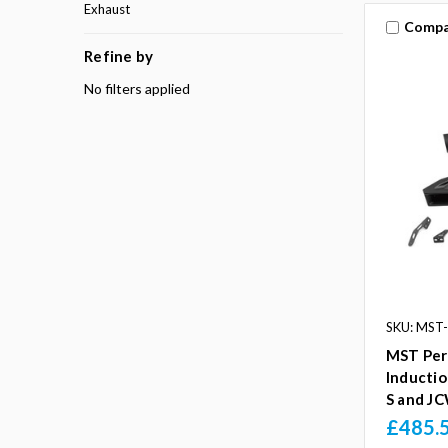
Exhaust
Compa
Refine by
No filters applied
SKU: MST
MST Per
Inductio
S and J
£485.