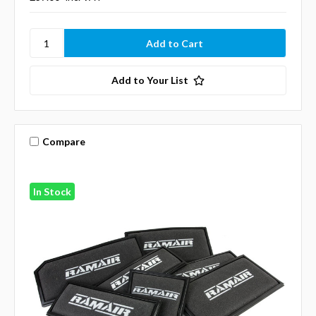
Add to Your List
Compare
In Stock