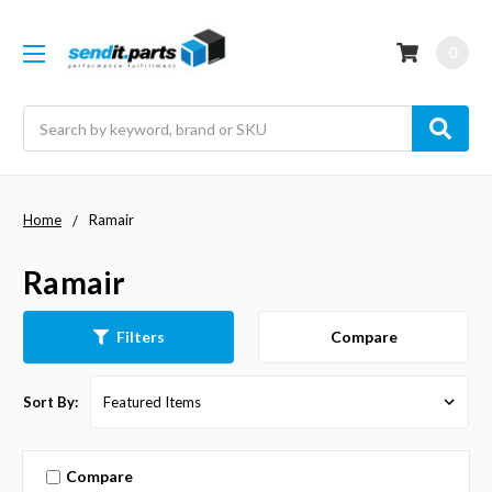
0
Search
Home
Ramair
Ramair
Compare
Filters
Sort By:
Compare