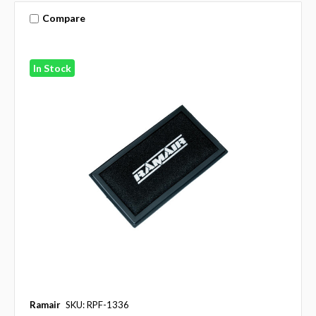
Compare
In Stock
Ramair
SKU: RPF-1336