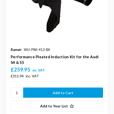
Ramair
SKU: PRK-412-BK
Performance Pleated Induction Kit for the Audi
S4 & S5
£259.95
ex. VAT
£311.94
inc. VAT
Add to Your List