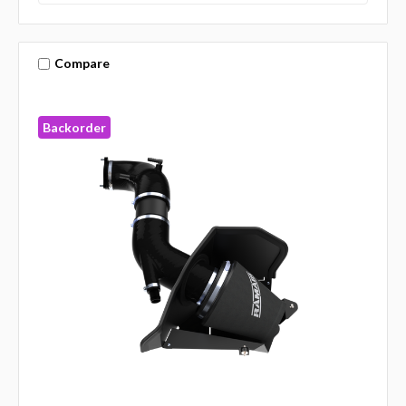
Compare
Backorder