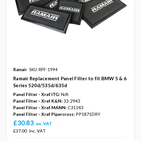
Ramair
SKU: RPF-1994
Ramair Replacement Panel Filter to fit BMW 5 & 6
Series 520d/535d/635d
Panel Filter - Xref ITG:
N/A
Panel Filter - Xref K&N:
33-2943
Panel Filter - Xref MANN:
C31143
Panel Filter - Xref Pipercross:
PP1871DRY
£30.83
ex. VAT
£37.00
inc. VAT