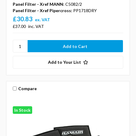
Panel Filter - Xref MANN:
C5082/2
Panel Filter - Xref Pipercross:
PP1718DRY
£30.83
ex. VAT
£37.00
inc. VAT
Add to Your List
Compare
In Stock