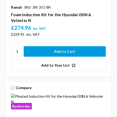
Ramair
SKU: JSK-351-BK
Foam Induction Kit for the Hyundai i30N &
Veloster N
£274.96
ex. VAT
£329.95
inc. VAT
Add to Your List
Compare
Backorder