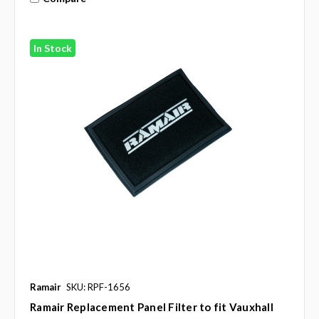
In Stock
Ramair
SKU: RPF-1656
Ramair Replacement Panel Filter to fit Vauxhall