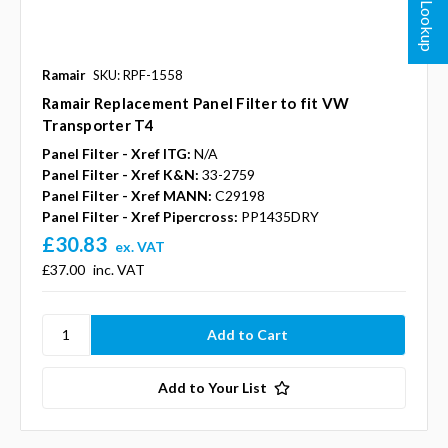
Ramair
SKU: RPF-1558
Ramair Replacement Panel Filter to fit VW
Transporter T4
Panel Filter - Xref ITG:
N/A
Panel Filter - Xref K&N:
33-2759
Panel Filter - Xref MANN:
C29198
Panel Filter - Xref Pipercross:
PP1435DRY
£30.83
ex. VAT
£37.00
inc. VAT
Add to Your List