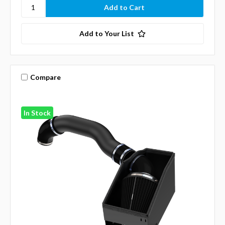
Add to Your List
Compare
In Stock