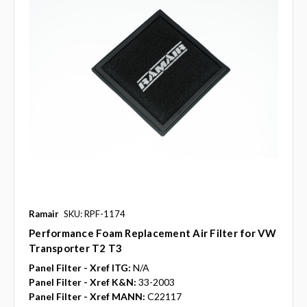
Ramair
SKU: RPF-1174
Performance Foam Replacement Air Filter for VW
Transporter T2 T3
Panel Filter - Xref ITG:
N/A
Panel Filter - Xref K&N:
33-2003
Panel Filter - Xref MANN:
C22117