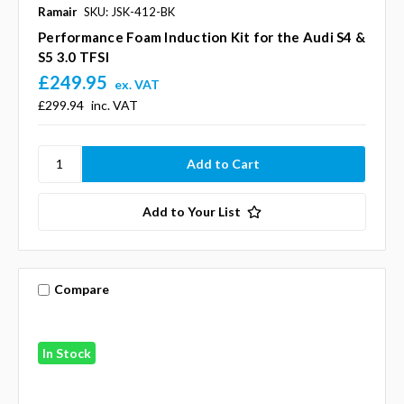
Ramair
SKU: JSK-412-BK
Performance Foam Induction Kit for the Audi S4 &
S5 3.0 TFSI
£249.95
ex. VAT
£299.94
inc. VAT
Add to Your List
Compare
In Stock