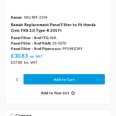
Ramair
SKU: RPF-2104
Ramair Replacement Panel Filter to fit Honda
Civic FK8 2.0 Type-R 2017+
Panel Filter - Xref ITG:
N/A
Panel Filter - Xref K&N:
33-5070
Panel Filter - Xref Pipercross:
PP1981DRY
£30.83
ex. VAT
£37.00
inc. VAT
Add to Your List
Compare