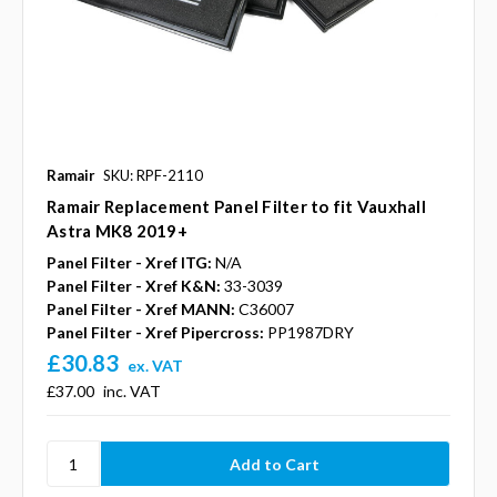
Ramair
SKU: RPF-2110
Ramair Replacement Panel Filter to fit Vauxhall
Astra MK8 2019+
Panel Filter - Xref ITG:
N/A
Panel Filter - Xref K&N:
33-3039
Panel Filter - Xref MANN:
C36007
Panel Filter - Xref Pipercross:
PP1987DRY
£30.83
ex. VAT
£37.00
inc. VAT