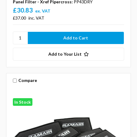
Panel Filter - Xref Pipercross:
PP43DRY
£30.83
ex. VAT
£37.00
inc. VAT
Add to Your List
Compare
In Stock