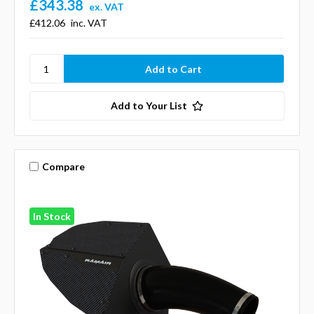
£343.38
ex. VAT
£412.06
inc. VAT
Add to Your List
Compare
In Stock