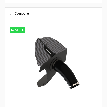
Compare
In Stock