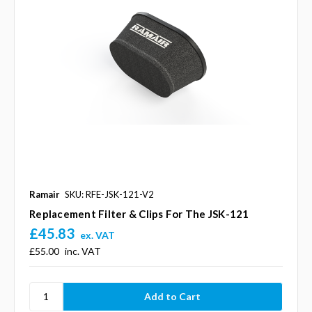
Ramair
SKU: RFE-JSK-121-V2
Replacement Filter & Clips For The JSK-121
£45.83
ex. VAT
£55.00
inc. VAT