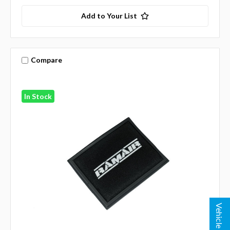
Add to Your List
Compare
In Stock
Vehicle Lookup