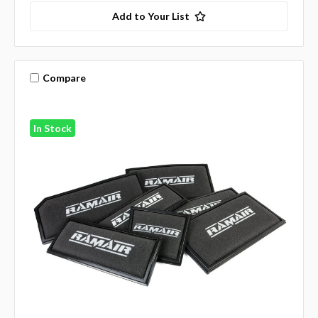
Add to Your List
Compare
In Stock