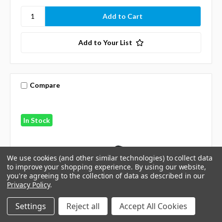
Add to Your List
Compare
In Stock
We use cookies (and other similar technologies) to collect data
to improve your shopping experience.
By using our website,
you're agreeing to the collection of data as described in our
Privacy Policy
.
Settings
Reject all
Accept All Cookies