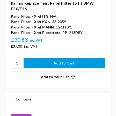
Ramair Replacement Panel Filter to fit BMW
E30/E36
Panel Filter - Xref ITG:
N/A
Panel Filter - Xref K&N:
33-2059
Panel Filter - Xref MANN:
C26110/1
Panel Filter - Xref Pipercross:
PP1213DRY
£30.83
ex. VAT
£37.00
inc. VAT
Add to Your List
Compare