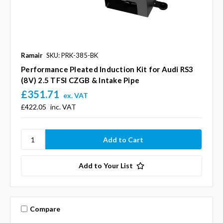
Ramair
SKU: PRK-385-BK
Performance Pleated Induction Kit for Audi RS3
(8V) 2.5 TFSI CZGB & Intake Pipe
£351.71
ex. VAT
£422.05
inc. VAT
Add to Your List
Compare