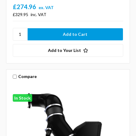
£274.96
ex. VAT
£329.95
inc. VAT
Add to Your List
Compare
In Stock