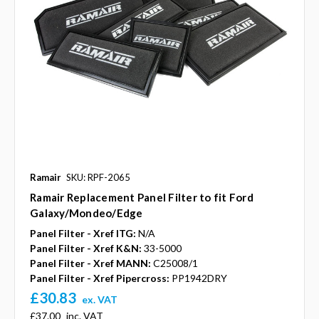
Ramair
SKU: RPF-2065
Ramair Replacement Panel Filter to fit Ford
Galaxy/Mondeo/Edge
Panel Filter - Xref ITG:
N/A
Panel Filter - Xref K&N:
33-5000
Panel Filter - Xref MANN:
C25008/1
Panel Filter - Xref Pipercross:
PP1942DRY
£30.83
ex. VAT
£37.00
inc. VAT