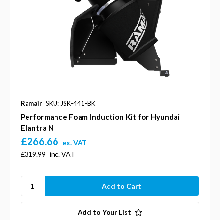
Ramair
SKU: JSK-441-BK
Performance Foam Induction Kit for Hyundai
Elantra N
£266.66
ex. VAT
£319.99
inc. VAT
Add to Your List