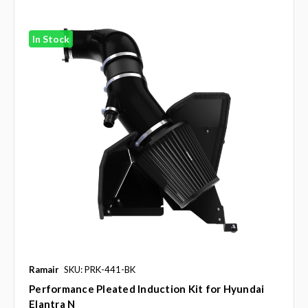
In Stock
Ramair
SKU: PRK-441-BK
Performance Pleated Induction Kit for Hyundai
Elantra N