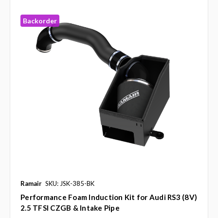
Backorder
Ramair
SKU: JSK-385-BK
Performance Foam Induction Kit for Audi RS3 (8V)
2.5 TFSI CZGB & Intake Pipe