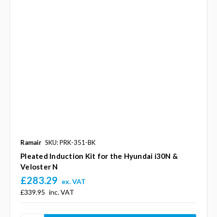
Ramair
SKU: PRK-351-BK
Pleated Induction Kit for the Hyundai i30N &
Veloster N
£283.29
ex. VAT
£339.95
inc. VAT