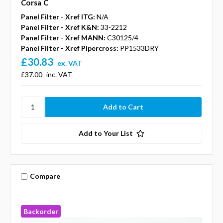
Corsa C
Panel Filter - Xref ITG:
N/A
Panel Filter - Xref K&N:
33-2212
Panel Filter - Xref MANN:
C30125/4
Panel Filter - Xref Pipercross:
PP1533DRY
£30.83
ex. VAT
£37.00
inc. VAT
Add to Your List
Compare
Backorder