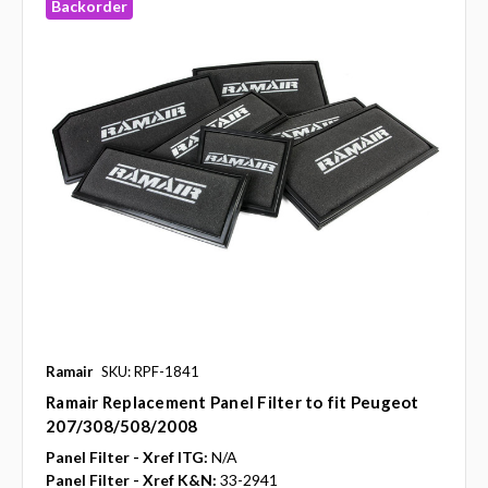
Backorder
Ramair
SKU: RPF-1841
Ramair Replacement Panel Filter to fit Peugeot
207/308/508/2008
Panel Filter - Xref ITG:
N/A
Panel Filter - Xref K&N:
33-2941