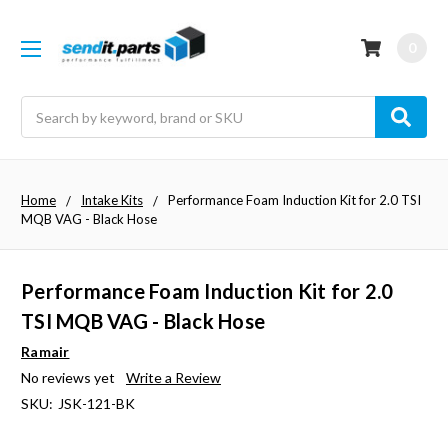
0
Search
Home
Intake Kits
Performance Foam Induction Kit for 2.0 TSI
MQB VAG - Black Hose
Performance Foam Induction Kit for 2.0
TSI MQB VAG - Black Hose
Ramair
No reviews yet
Write a Review
SKU:
JSK-121-BK