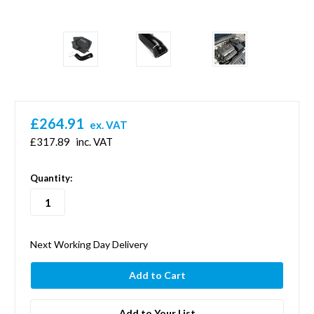
£264.91
ex. VAT
£317.89
inc. VAT
in
Quantity:
stock
Next Working Day Delivery
Add to Your List