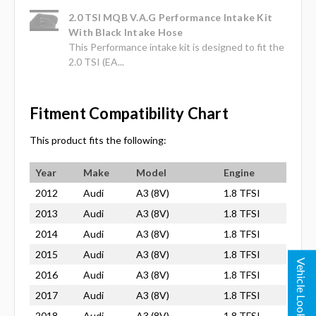
2.0 TSI MQB V.A.G Performance Intake Kit
With Black Intake Hose
This Performance intake kit is designed to fit the
2.0 TSI (EA...
Fitment Compatibility Chart
This product fits the following:
Year
Make
Model
Engine
2012
Audi
A3 (8V)
1.8 TFSI
2013
Audi
A3 (8V)
1.8 TFSI
2014
Audi
A3 (8V)
1.8 TFSI
2015
Audi
A3 (8V)
1.8 TFSI
Vehicle Lookup
2016
Audi
A3 (8V)
1.8 TFSI
2017
Audi
A3 (8V)
1.8 TFSI
2018
Audi
A3 (8V)
1.8 TFSI