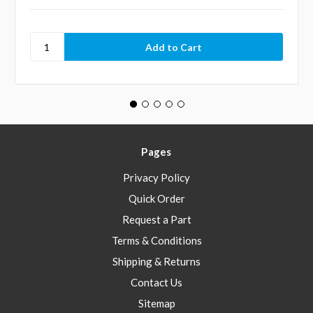
Pages
Privacy Policy
Quick Order
Request a Part
Terms & Conditions
Shipping & Returns
Contact Us
Sitemap