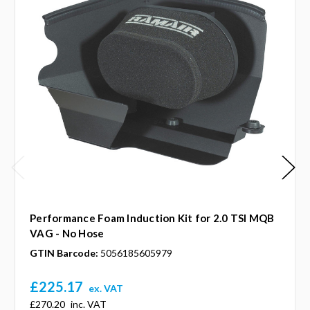
Performance Foam Induction Kit for 2.0 TSI MQB
VAG - No Hose
GTIN Barcode:
5056185605979
£225.17
ex. VAT
£270.20
inc. VAT