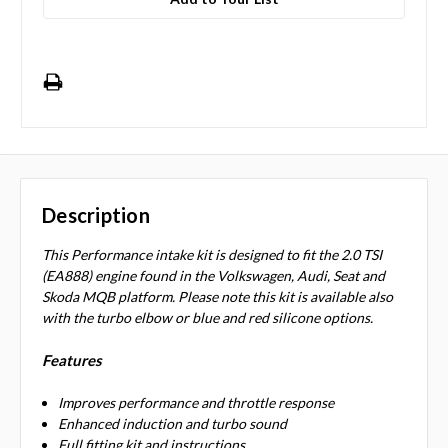
Description
This Performance intake kit is designed to fit the 2.0 TSI
(EA888) engine found in the Volkswagen, Audi, Seat and
Skoda MQB platform. Please note this kit is available also
with the turbo elbow or blue and red silicone options.
Features
Improves performance and throttle response
Enhanced induction and turbo sound
Full fitting kit and instructions