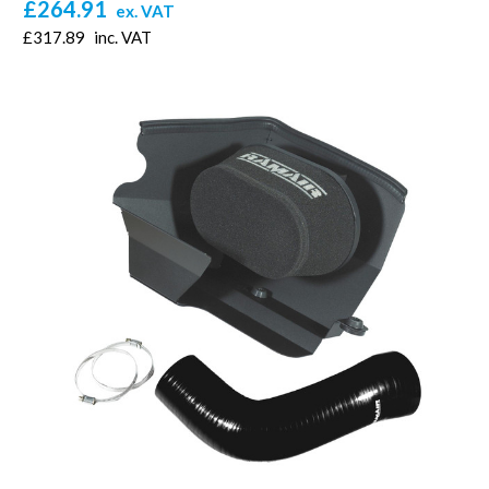
£264.91
ex. VAT
£317.89
inc. VAT