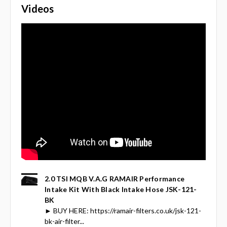
Videos
2.0 TSI MQB V.A.G RAMAIR Performance
Intake Kit With Black Intake Hose JSK-121-
BK
► BUY HERE: https://ramair-filters.co.uk/jsk-121-
bk-air-filter...