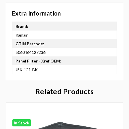
Extra Information
Brand:
Ramair
GTIN Barcode:
5060464127236
Panel Filter - Xref OEM:
JSK-121-BK
Related Products
In Stock