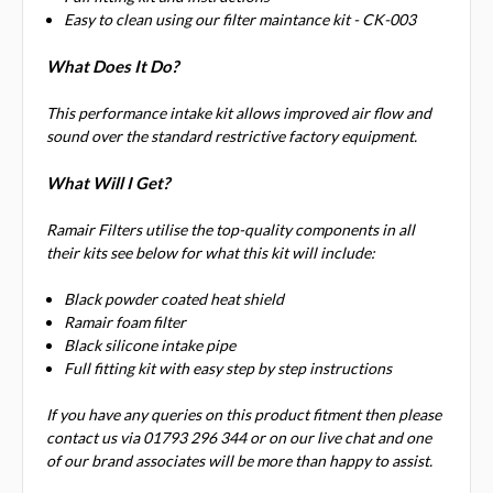
Easy to clean using our filter maintance kit - CK-003
What Does It Do?
This performance intake kit allows improved air flow and
sound over the standard restrictive factory equipment.
What Will I Get?
Ramair Filters utilise the top-quality components in all
their kits see below for what this kit will include:
Black powder coated heat shield
Ramair foam filter
Black silicone intake pipe
Full fitting kit with easy step by step instructions
If you have any queries on this product fitment then please
contact us via 01793 296 344 or on our live chat and one
of our brand associates will be more than happy to assist.