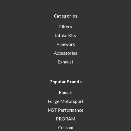
Categories
Filters
Intake Kits
Pipework
Accessories
Exhaust
Popular Brands
Ramair
Forge Motorsport
MST Performance
PRORAM
Custom