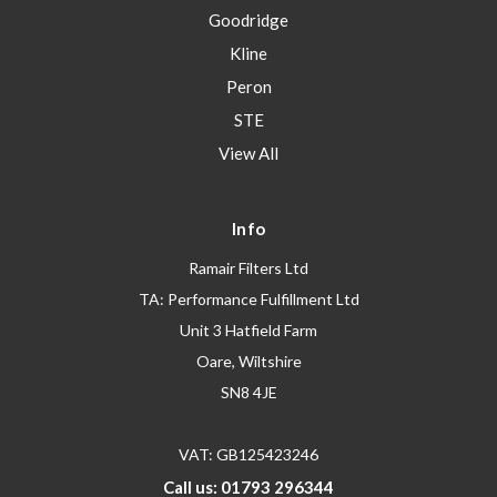
Goodridge
Kline
Peron
STE
View All
Info
Ramair Filters Ltd
TA: Performance Fulfillment Ltd
Unit 3 Hatfield Farm
Oare, Wiltshire
SN8 4JE
VAT: GB125423246
Call us: 01793 296344