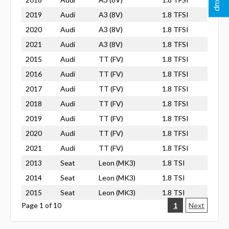
2019
Audi
A3 (8V)
1.8 TFSI
2020
Audi
A3 (8V)
1.8 TFSI
2021
Audi
A3 (8V)
1.8 TFSI
2015
Audi
TT (FV)
1.8 TFSI
2016
Audi
TT (FV)
1.8 TFSI
2017
Audi
TT (FV)
1.8 TFSI
2018
Audi
TT (FV)
1.8 TFSI
2019
Audi
TT (FV)
1.8 TFSI
2020
Audi
TT (FV)
1.8 TFSI
2021
Audi
TT (FV)
1.8 TFSI
2013
Seat
Leon (MK3)
1.8 TSI
2014
Seat
Leon (MK3)
1.8 TSI
2015
Seat
Leon (MK3)
1.8 TSI
Page 1 of 10
1
Next