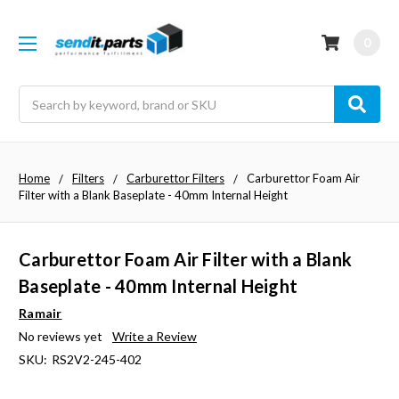
0
Search
Home
Filters
Carburettor Filters
Carburettor Foam Air
Filter with a Blank Baseplate - 40mm Internal Height
Carburettor Foam Air Filter with a Blank
Baseplate - 40mm Internal Height
Ramair
No reviews yet
Write a Review
SKU:
RS2V2-245-402