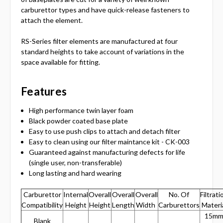
carburettor types and have quick-release fasteners to
attach the element.
RS-Series filter elements are manufactured at four
standard heights to take account of variations in the
space available for fitting.
Features
High performance twin layer foam
Black powder coated base plate
Easy to use push clips to attach and detach filter
Easy to clean using our filter maintance kit - CK-003
Guaranteed against manufacturing defects for life
(single user, non-transferable)
Long lasting and hard wearing
Carburettor
Internal
Overall
Overall
Overall
No. Of
Filtrati
Compatibility
Height
Height
Length
Width
Carburettors
Materi
15m
Blank