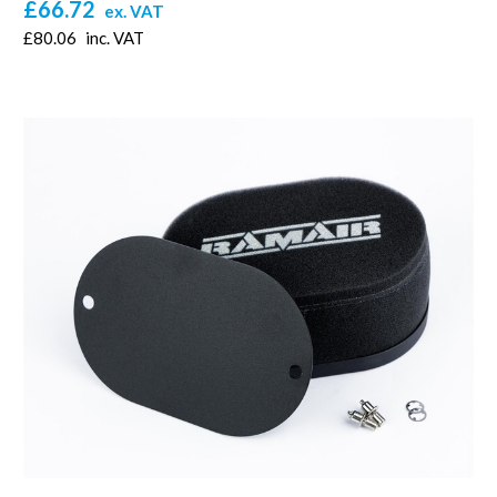
£66.72
ex. VAT
£80.06
inc. VAT