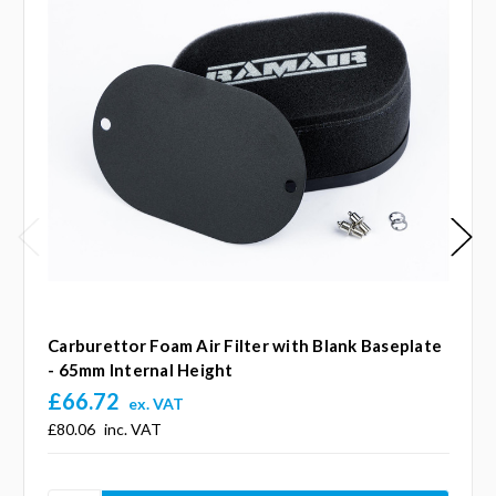
Carburettor Foam Air Filter with Blank Baseplate
- 65mm Internal Height
£66.72
ex. VAT
£80.06
inc. VAT