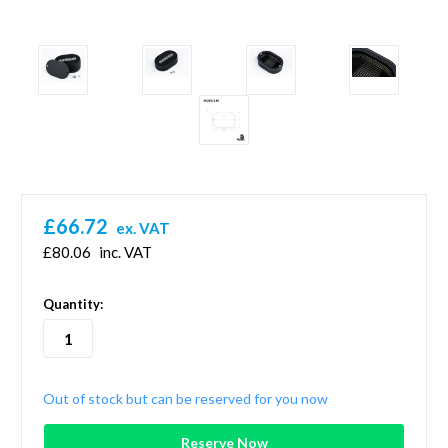
£66.72
ex. VAT
£80.06
inc. VAT
in
Quantity:
stock
Out of stock but can be reserved for you now