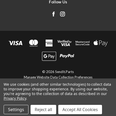
Follow Us
© 2026 SendIt.Parts
Manage Website Data Collection Preferences
We use cookies (and other similar technologies) to collect data
to improve your shopping experience.
By using our website,
you're agreeing to the collection of data as described in our
Privacy Policy
.
Settings
Reject all
Accept All Cookies