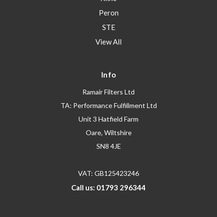
Peron
STE
View All
Info
Ramair Filters Ltd
TA: Performance Fulfillment Ltd
Unit 3 Hatfield Farm
Oare, Wiltshire
SN8 4JE
VAT: GB125423246
Call us: 01793 296344