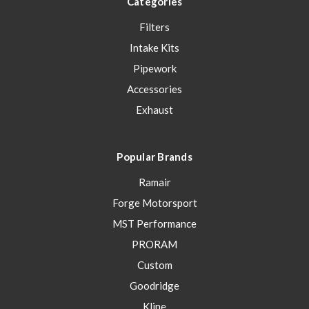
Categories
Filters
Intake Kits
Pipework
Accessories
Exhaust
Popular Brands
Ramair
Forge Motorsport
MST Performance
PRORAM
Custom
Goodridge
Kline