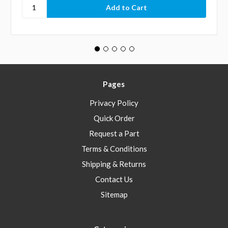
Pages
Privacy Policy
Quick Order
Request a Part
Terms & Conditions
Shipping & Returns
Contact Us
Sitemap