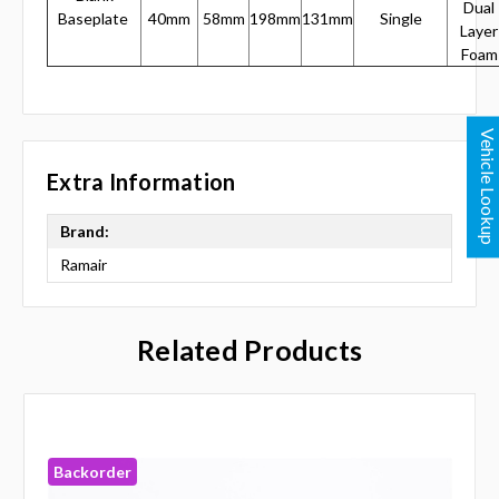
Dual
Baseplate
40mm
58mm
198mm
131mm
Single
Layer
Foam
Vehicle Lookup
Extra Information
Brand:
Ramair
Related Products
Backorder