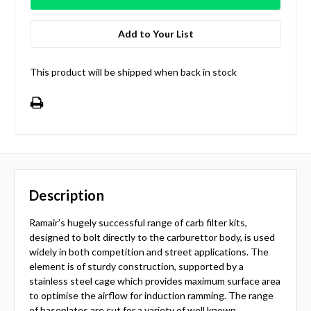
Add to Your List
This product will be shipped when back in stock
Description
Ramair’s hugely successful range of carb filter kits,
designed to bolt directly to the carburettor body, is used
widely in both competition and street applications. The
element is of sturdy construction, supported by a
stainless steel cage which provides maximum surface area
to optimise the airflow for induction ramming. The range
of baseplates are cut for a variety of well known