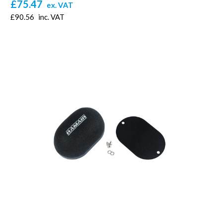
£75.47
ex. VAT
£90.56
inc. VAT