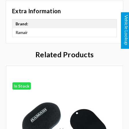
Extra Information
Vehicle Looku
Brand:
Ramair
Related Products
In Stock