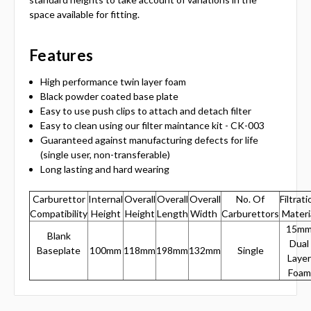
space available for fitting.
Features
High performance twin layer foam
Black powder coated base plate
Easy to use push clips to attach and detach filter
Easy to clean using our filter maintance kit - CK-003
Guaranteed against manufacturing defects for life
(single user, non-transferable)
Long lasting and hard wearing
Carburettor
Internal
Overall
Overall
Overall
No. Of
Filtrati
Compatibility
Height
Height
Length
Width
Carburettors
Materi
15m
Blank
Dual
Baseplate
100mm
118mm
198mm
132mm
Single
Layer
Foam