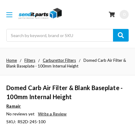
0
Search
Home
Filters
Carburettor Filters
Domed Carb Air Filter &
Blank Baseplate - 100mm Internal Height
Domed Carb Air Filter & Blank Baseplate -
100mm Internal Height
Ramair
No reviews yet
Write a Review
SKU:
RS2D-245-100