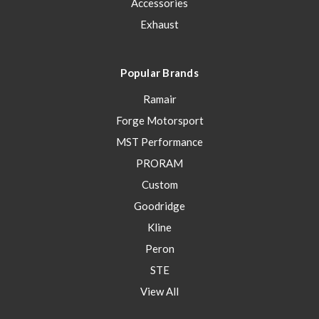
Accessories
Exhaust
Popular Brands
Ramair
Forge Motorsport
MST Performance
PRORAM
Custom
Goodridge
Kline
Peron
STE
View All