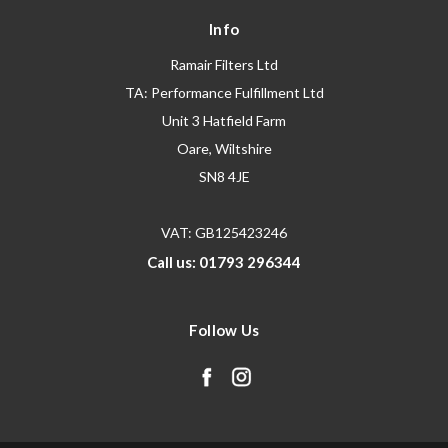
Info
Ramair Filters Ltd
TA: Performance Fulfillment Ltd
Unit 3 Hatfield Farm
Oare, Wiltshire
SN8 4JE
VAT: GB125423246
Call us: 01793 296344
Follow Us