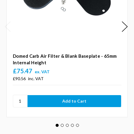
Domed Carb Air Filter & Blank Baseplate - 65mm
Internal Height
£75.47
ex. VAT
£90.56
inc. VAT