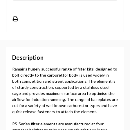
Description
Ramair’s hugely successful range of filter kits, designed to
bolt directly to the carburettor body, is used widely in
both competition and street applications. The element is
of sturdy construction, supported by a stainless steel
cage and provides maximum surface area to optimise the
airflow for induction ramming. The range of baseplates are
cut for a variety of well known carburettor types and have
quick-release fasteners to attach the element.
RS-Series filter elements are manufactured at four
standard heights to take account of variations in the