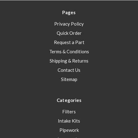
Pages
Privacy Policy
Quick Order
Request a Part
Terms & Conditions
Shipping & Returns
Contact Us
Sitemap
Categories
Filters
Intake Kits
Pipework