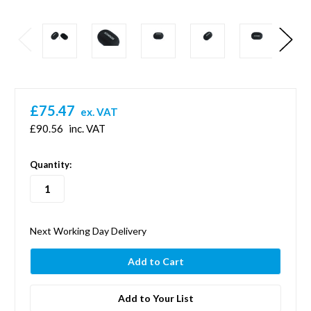
£75.47
ex. VAT
£90.56
inc. VAT
in
Quantity:
stock
Next Working Day Delivery
Add to Your List