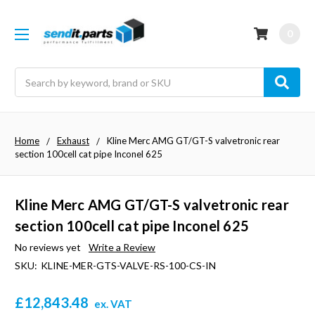
0
Search
Home
Exhaust
Kline Merc AMG GT/GT-S valvetronic rear
section 100cell cat pipe Inconel 625
Kline Merc AMG GT/GT-S valvetronic rear
section 100cell cat pipe Inconel 625
No reviews yet
Write a Review
SKU:
KLINE-MER-GTS-VALVE-RS-100-CS-IN
£12,843.48
ex. VAT