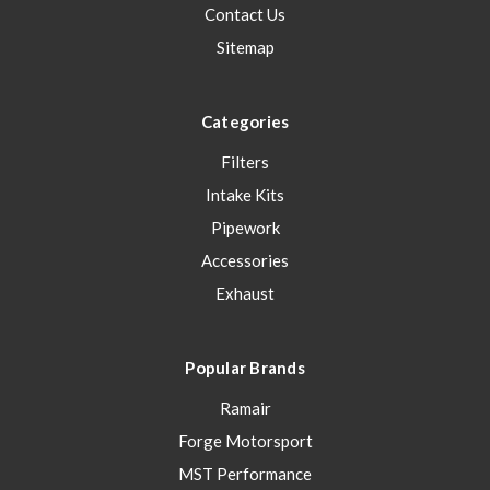
Contact Us
Sitemap
Categories
Filters
Intake Kits
Pipework
Accessories
Exhaust
Popular Brands
Ramair
Forge Motorsport
MST Performance