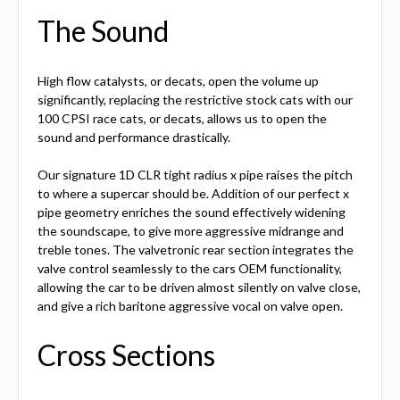
The Sound
High flow catalysts, or decats, open the volume up
significantly, replacing the restrictive stock cats with our
100 CPSI race cats, or decats, allows us to open the
sound and performance drastically.
Our signature 1D CLR tight radius x pipe raises the pitch
to where a supercar should be. Addition of our perfect x
pipe geometry enriches the sound effectively widening
the soundscape, to give more aggressive midrange and
treble tones. The valvetronic rear section integrates the
valve control seamlessly to the cars OEM functionality,
allowing the car to be driven almost silently on valve close,
and give a rich baritone aggressive vocal on valve open.
Cross Sections