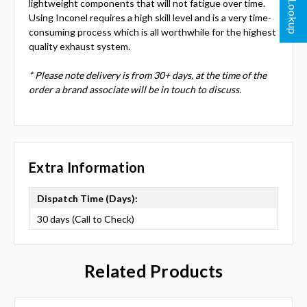
lightweight components that will not fatigue over time.
Using Inconel requires a high skill level and is a very time-
consuming process which is all worthwhile for the highest
quality exhaust system.
* Please note delivery is from 30+ days, at the time of the
order a brand associate will be in touch to discuss.
Extra Information
Dispatch Time (Days):
30 days (Call to Check)
Related Products