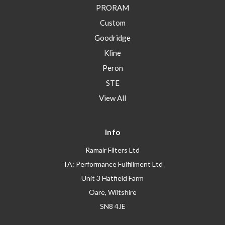
PRORAM
Custom
Goodridge
Kline
Peron
STE
View All
Info
Ramair Filters Ltd
TA: Performance Fulfillment Ltd
Unit 3 Hatfield Farm
Oare, Wiltshire
SN8 4JE