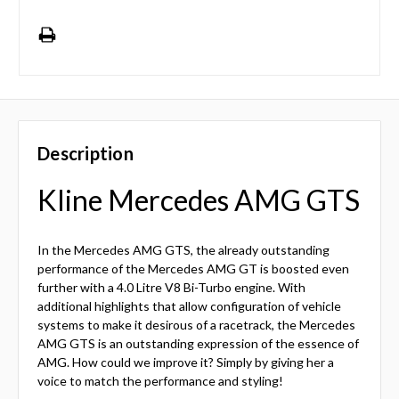
Description
Kline Mercedes AMG GTS
In the Mercedes AMG GTS, the already outstanding
performance of the Mercedes AMG GT is boosted even
further with a 4.0 Litre V8 Bi-Turbo engine. With
additional highlights that allow configuration of vehicle
systems to make it desirous of a racetrack, the Mercedes
AMG GTS is an outstanding expression of the essence of
AMG. How could we improve it? Simply by giving her a
voice to match the performance and styling!