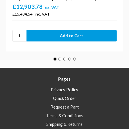
£12,903.78
ex. VAT
£15,484.54
inc. VAT
Pages
Privacy Policy
Quick Order
Request a Part
Terms & Conditions
Shipping & Returns