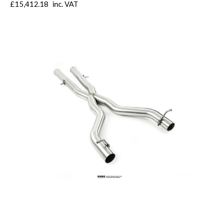
£15,412.18
inc. VAT