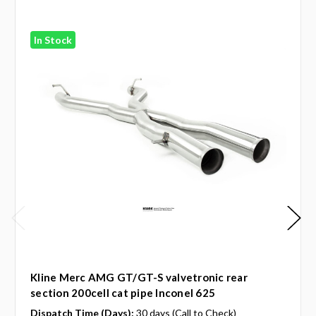
In Stock
Kline Merc AMG GT/GT-S valvetronic rear
section 200cell cat pipe Inconel 625
Dispatch Time (Days):
30 days (Call to Check)