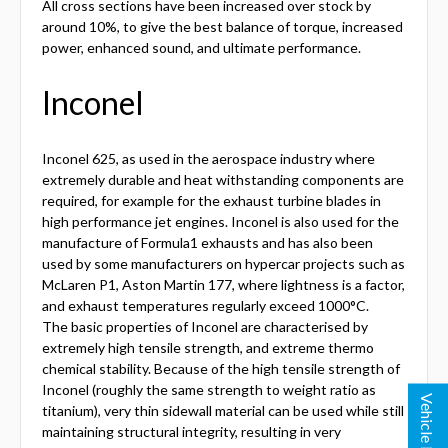
All cross sections have been increased over stock by
around 10%, to give the best balance of torque, increased
power, enhanced sound, and ultimate performance.
Inconel
Inconel 625, as used in the aerospace industry where
extremely durable and heat withstanding components are
required, for example for the exhaust turbine blades in
high performance jet engines. Inconel is also used for the
manufacture of Formula1 exhausts and has also been
used by some manufacturers on hypercar projects such as
McLaren P1, Aston Martin 177, where lightness is a factor,
and exhaust temperatures regularly exceed 1000°C.
The basic properties of Inconel are characterised by
extremely high tensile strength, and extreme thermo
chemical stability. Because of the high tensile strength of
Inconel (roughly the same strength to weight ratio as
Vehicle Lookup
titanium), very thin sidewall material can be used while still
maintaining structural integrity, resulting in very