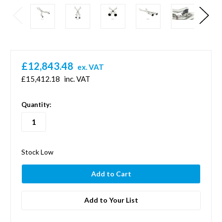
£12,843.48
ex. VAT
£15,412.18
inc. VAT
in
Quantity:
stock
Stock Low
Add to Your List