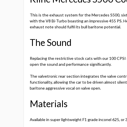
This is the exhaust system for the Mercedes S500, six
with the V8 Bi-Turbo boasting an impressive 455 PS. Her
exhaust note should fulfil its bull baritone potential.
The Sound
Replacing the restrictive stock cats with our 100 CPSI r
open the sound and performance significantly.
The valvetronic rear section integrates the valve cont
functionality, allowing the car to be driven almost silent
baritone aggressive vocal on valve open.
Materials
Available in super lightweight F1 grade inconel 625, or 