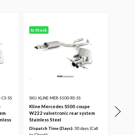
In Stock
In Stoc
-CS-SS
SKU: KLINE-MER-S500-RS-SS
SKU: KL
e
Kline Mercedes S500 coupe
Kline 
tem
W222 valvetronic rear system
W222 va
inless
Stainless Steel
with de
Dispatch Time (Days):
30 days (Call
to Check)