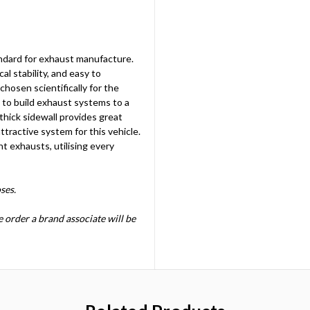
ndard for exhaust manufacture.
al stability, and easy to
hosen scientifically for the
d to build exhaust systems to a
 thick sidewall provides great
ttractive system for this vehicle.
ht exhausts, utilising every
ses.
he order a brand associate will be