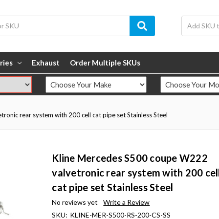
ries
Exhaust
Order Multiple SKUs
nic rear system with 200 cell cat pipe set Stainless Steel
Kline Mercedes S500 coupe W222
valvetronic rear system with 200 cel
cat pipe set Stainless Steel
No reviews yet
Write a Review
SKU:
KLINE-MER-S500-RS-200-CS-SS