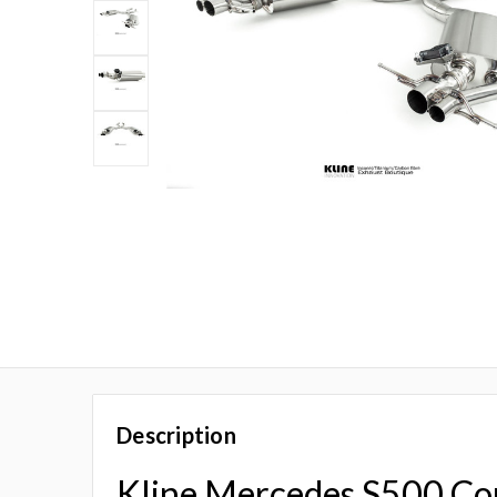
Description
Kline Mercedes S500 C