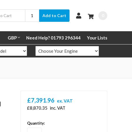
0
Add to Cart
GBP
Need Help? 01793 296344
Your Lists
£7,391.96
ex. VAT
l
£8,870.35
inc. VAT
in
Quantity:
stock