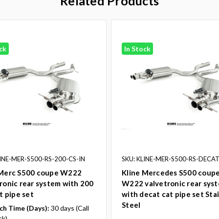
Related Products
ck
In Stock
LINE-MER-S500-RS-200-CS-IN
SKU: KLINE-MER-S500-RS-DECAT
 Merc S500 coupe W222
Kline Mercedes S500 coup
ronic rear system with 200
W222 valvetronic rear sys
at pipe set
with decat cat pipe set Sta
Steel
ch Time (Days):
30 days (Call
ck)