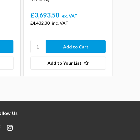
£3,693.58
£9,93
ex. VAT
£4,432.30
inc. VAT
£11,918
Add to Your List
ollow Us