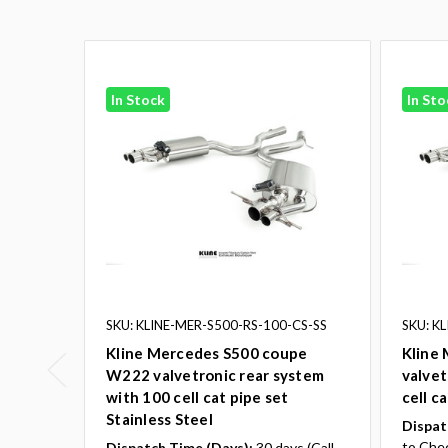
In Stock
In Sto
SKU: KLINE-MER-S500-RS-100-CS-SS
SKU: K
Kline Mercedes S500 coupe
Kline
W222 valvetronic rear system
valvet
with 100 cell cat pipe set
cell c
Stainless Steel
Dispat
to Che
Dispatch Time (Days):
30 days (Call