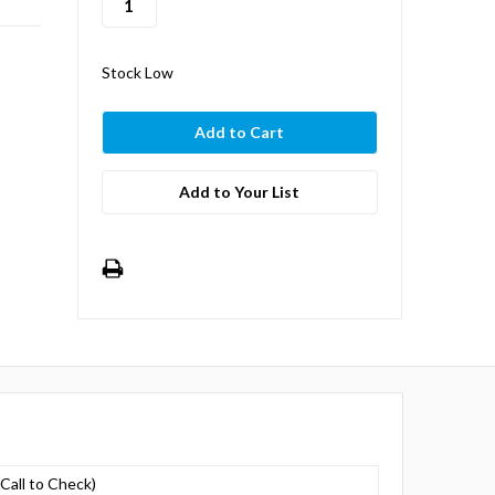
Stock Low
Add to Your List
(Call to Check)