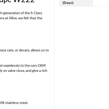
(Days):
th generation of the S-Class
e at Kline, we felt that the
ace cats, or decats, allows us to
rol seamlessly to the cars OEM
ly on valve close, and give a rich
304 stainless steel.