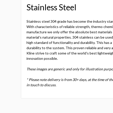
Stainless Steel
Stainless steel 304 grade has become the industry sta
With characteristics of reliable strength, thermo chemic
manufacture we only offer the absolute best materials c
material’s natural properties. 304 stainless can be use
high standard of functionality and durability. This has a
durability to the system. This proven reliable and very a
Kline strive to craft some of the world’s best lightweig
innovation possible.
These images are generic and only for illustration purpo
* Please note delivery is from 30+ days, at the time of t
in touch to discuss.