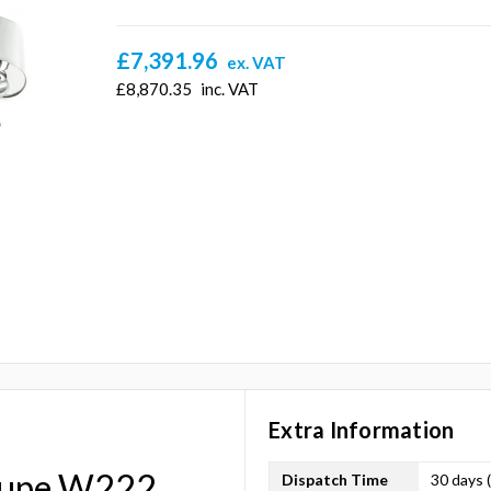
£7,391.96
ex. VAT
£8,870.35
inc. VAT
Extra Information
oupe W222
Dispatch Time
30 days 