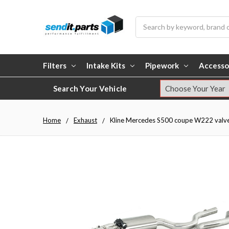
Search
Filters
Intake Kits
Pipework
Accesso
Search Your Vehicle
Home
Exhaust
Kline Mercedes S500 coupe W222 valvetro