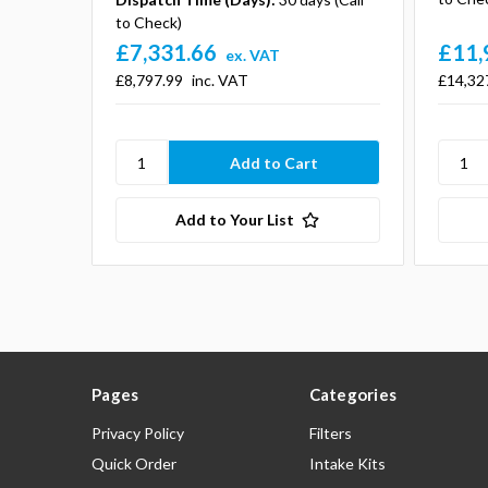
to Check)
£7,331.66
£11,
ex. VAT
£8,797.99
inc. VAT
£14,32
Add to Your List
Pages
Categories
Privacy Policy
Filters
Quick Order
Intake Kits