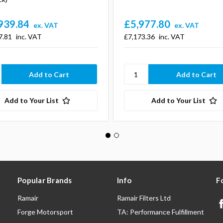
939.84
£5,977.80
ex. VAT
ex. VAT
7.81
inc. VAT
£7,173.36
inc. VAT
Add to Your List
Add to Your List
Popular Brands
Info
F
Ramair
Ramair Filters Ltd
Forge Motorsport
TA: Performance Fulfillment