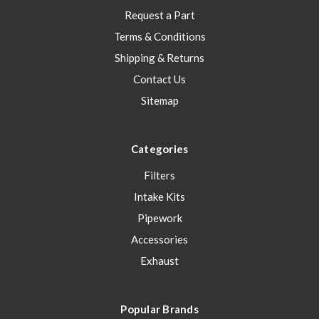
Request a Part
Terms & Conditions
Shipping & Returns
Contact Us
Sitemap
Categories
Filters
Intake Kits
Pipework
Accessories
Exhaust
Popular Brands