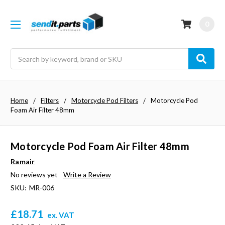
0
Search
Home
Filters
Motorcycle Pod Filters
Motorcycle Pod
Foam Air Filter 48mm
Motorcycle Pod Foam Air Filter 48mm
Ramair
No reviews yet
Write a Review
SKU:
MR-006
£18.71
ex. VAT