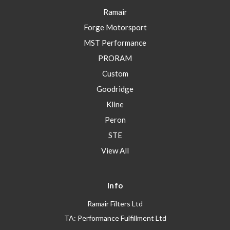
Ramair
Forge Motorsport
MST Performance
PRORAM
Custom
Goodridge
Kline
Peron
STE
View All
Info
Ramair Filters Ltd
TA: Performance Fulfillment Ltd