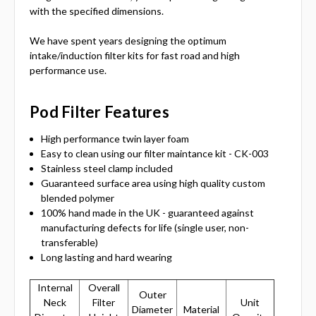
with the specified dimensions.
We have spent years designing the optimum
intake/induction filter kits for fast road and high
performance use.
Pod Filter Features
High performance twin layer foam
Easy to clean using our filter maintance kit - CK-003
Stainless steel clamp included
Guaranteed surface area using high quality custom
blended polymer
100% hand made in the UK - guaranteed against
manufacturing defects for life (single user, non-
transferable)
Long lasting and hard wearing
Internal
Overall
Outer
Neck
Filter
Unit
Diameter
Material