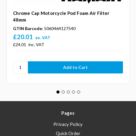
Chrome Cap Motorcycle Pod Foam Air Filter
48mm
GTIN Barcode:
5060464127540
£20.01
ex. VAT
£24.01
inc. VAT
Pages
Privacy Policy
Quick Order