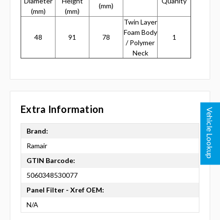
Diameter
Height
Quanity
(mm)
(mm)
(mm)
Twin Layer
Foam Body
48
91
78
1
/ Polymer
Neck
Extra Information
Vehicle Lookup
Brand:
Ramair
GTIN Barcode:
5060348530077
Panel Filter - Xref OEM:
N/A