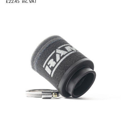
£22.45
inc. VAT