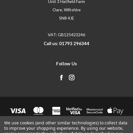
Unit 3 Hatfield Farm
Oare, Wiltshire
SN8 4JE
VAT: GB125423246
Call us: 01793 296344
Follow Us
We use cookies (and other similar technologies) to collect data
to improve your shopping experience.
By using our website,