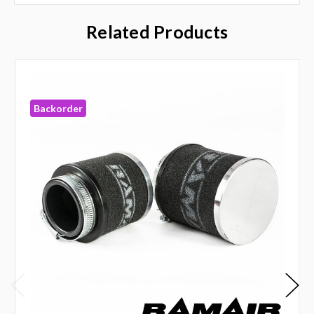
Related Products
Backorder