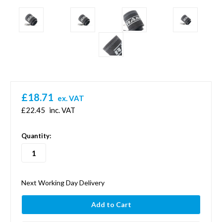
£18.71
ex. VAT
£22.45
inc. VAT
in
Quantity:
stock
Next Working Day Delivery