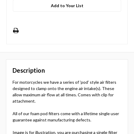
Add to Your List
Description
For motorcycles we have a series of 'pod' style air filters
designed to clamp onto the engine air intake(s). These
allow maximum air flow at all times. Comes with clip for
attachment.
All of our foam pod filters come with a lifetime single user
guarantee against manufacturing defects.
Image is for illustration, you are purchasing a single filter