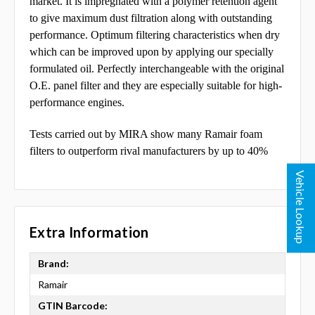
market. It is impregnated with a polymer retention agent
to give maximum dust filtration along with outstanding
performance. Optimum
filtering characteristics when dry
which can be improved upon by applying our specially
formulated oil.
Perfectly interchangeable with the original
O.E. panel filter and they are especially suitable for high-
performance engines.
Tests carried out by MIRA show many Ramair foam
filters to outperform rival manufacturers by up to 40%
Vehicle Lookup
Extra Information
Brand:
Ramair
GTIN Barcode: