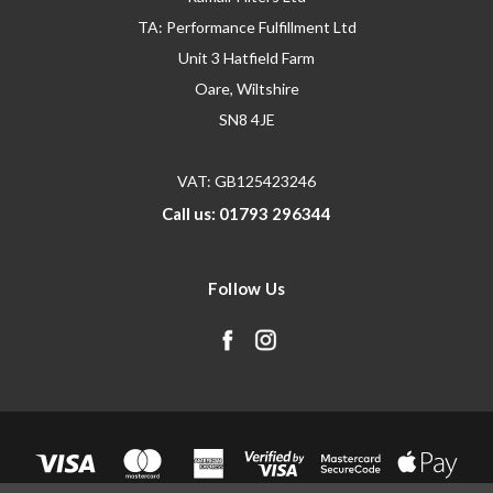
TA: Performance Fulfillment Ltd
Unit 3 Hatfield Farm
Oare, Wiltshire
SN8 4JE
VAT: GB125423246
Call us: 01793 296344
Follow Us