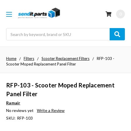
0
Search
Home
Filters
Scooter Replacement Filters
RFP-103 -
Scooter Moped Replacement Panel Filter
RFP-103 - Scooter Moped Replacement
Panel Filter
Ramair
No reviews yet
Write a Review
SKU:
RFP-103