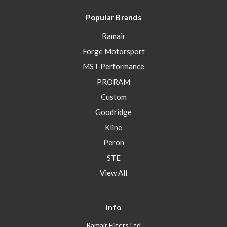
Popular Brands
Ramair
Forge Motorsport
MST Performance
PRORAM
Custom
Goodridge
Kline
Peron
STE
View All
Info
Ramair Filters Ltd