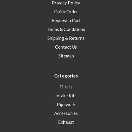
Privacy Policy
Quick Order
Request a Part
Terms & Conditions
Shipping & Returns
Contact Us
Sitemap
Categories
Filters
Intake Kits
Pipework
Accessories
Exhaust