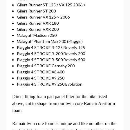
Gilera Runner ST 125 / VX 125 2006 >
Gilera Runner ST 200
Gilera Runner VX 125 > 2006
Gilera Runner VXR 180
Gilera Runner VXR 200
Malaguti Madison 250
Malaguti Phantom Max 200 (Piaggio)
Piaggio 4 STROKE B-125 Beverly 125
Piaggio 4 STROKE B-200 Beverly 200
Piaggio 4 STROKE B-500 Beverly 500
Piaggio 4 STROKE Carnaby 200
Piaggio 4 STROKE X8 400
Piaggio 4 STROKE X9 250
Piaggio 4 STROKE X9 250 Evolution
Direct fitting foam pad panel filter for the bike listed
above, cut to shape from our twin core Ramair Aeriform
foam.
Ramair twin core foam is unique and like no other on the