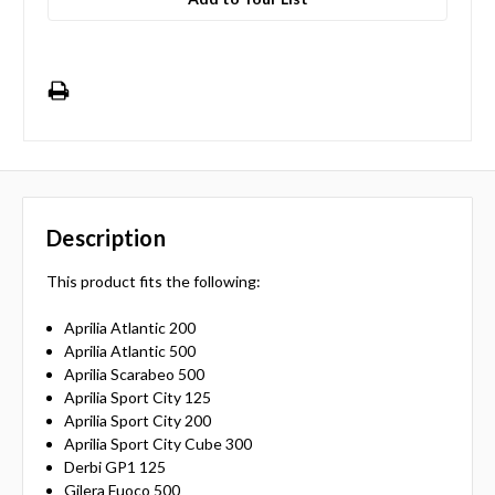
Description
This product fits the following:
Aprilia Atlantic 200
Aprilia Atlantic 500
Aprilia Scarabeo 500
Aprilia Sport City 125
Aprilia Sport City 200
Aprilia Sport City Cube 300
Derbi GP1 125
Gilera Fuoco 500