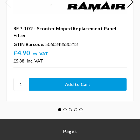
RFP-102 - Scooter Moped Replacement Panel
Filter
GTIN Barcode:
5060348530213
£4.90
ex. VAT
£5.88
inc. VAT
Pages