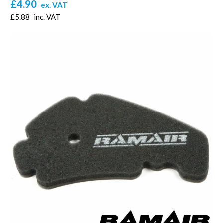
£4.90
ex. VAT
£5.88
inc. VAT