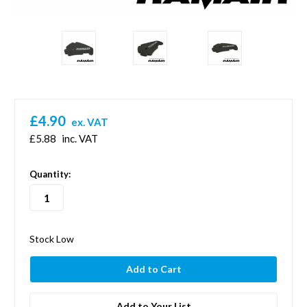
£4.90
ex. VAT
£5.88
inc. VAT
in
Quantity:
stock
Stock Low
Add to Your List