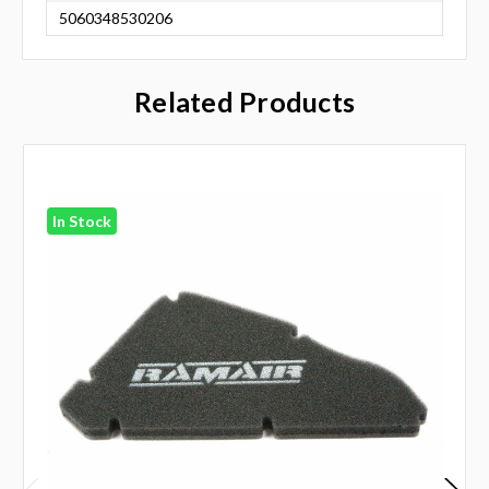
5060348530206
Related Products
In Stock