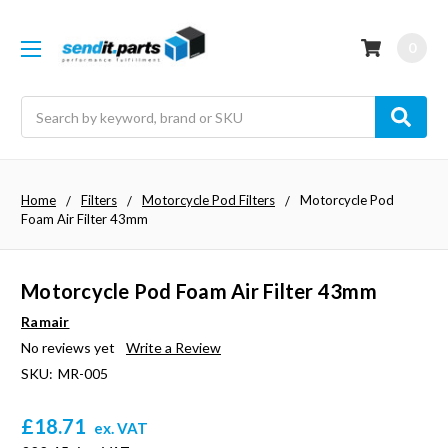
0
Search
Home
Filters
Motorcycle Pod Filters
Motorcycle Pod
Foam Air Filter 43mm
Motorcycle Pod Foam Air Filter 43mm
Ramair
No reviews yet
Write a Review
SKU:
MR-005
£18.71
ex. VAT