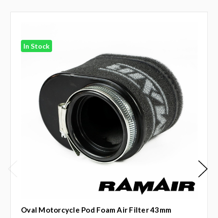
In Stock
Oval Motorcycle Pod Foam Air Filter 43mm