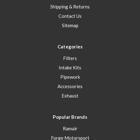
Shipping & Returns
Contact Us
Sitemap
Categories
Filters
Intake Kits
Pipework
Accessories
Exhaust
Popular Brands
Ramair
Forge Motorsport