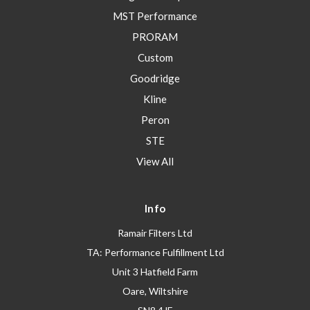
MST Performance
PRORAM
Custom
Goodridge
Kline
Peron
STE
View All
Info
Ramair Filters Ltd
TA: Performance Fulfillment Ltd
Unit 3 Hatfield Farm
Oare, Wiltshire