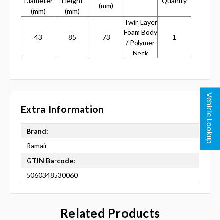
Diameter
Height
Quanity
(mm)
(mm)
(mm)
Twin Layer
Foam Body
43
85
73
1
/ Polymer
Neck
Vehicle Lookup
Extra Information
Brand:
Ramair
GTIN Barcode:
5060348530060
Related Products