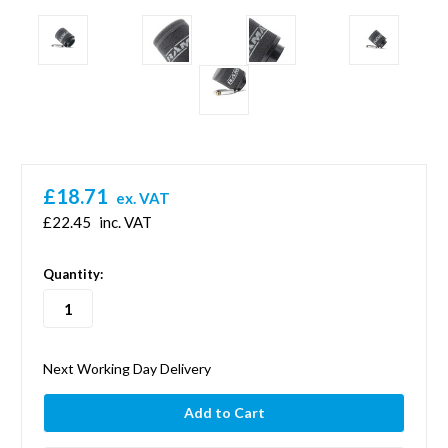
£18.71
ex. VAT
£22.45
inc. VAT
in
Quantity:
stock
Next Working Day Delivery