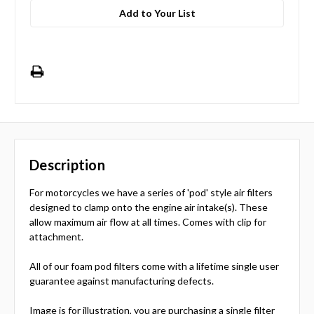
Add to Your List
Description
For motorcycles we have a series of 'pod' style air filters
designed to clamp onto the engine air intake(s). These
allow maximum air flow at all times. Comes with clip for
attachment.
All of our foam pod filters come with a lifetime single user
guarantee against manufacturing defects.
Image is for illustration, you are purchasing a single filter