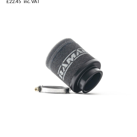
£22.45
inc. VAT