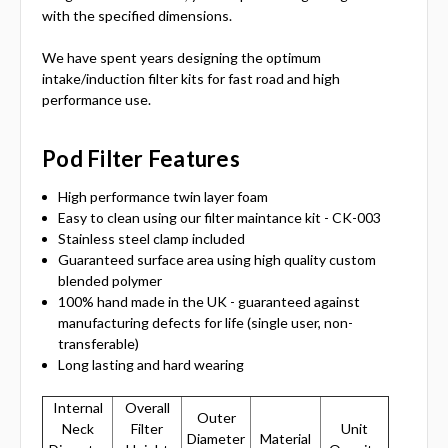
with the specified dimensions.
We have spent years designing the optimum
intake/induction filter kits for fast road and high
performance use.
Pod Filter Features
High performance twin layer foam
Easy to clean using our filter maintance kit - CK-003
Stainless steel clamp included
Guaranteed surface area using high quality custom
blended polymer
100% hand made in the UK - guaranteed against
manufacturing defects for life (single user, non-
transferable)
Long lasting and hard wearing
Internal
Overall
Outer
Neck
Filter
Unit
Diameter
Material