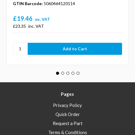
GTIN Barcode:
5060464120114
£19.46
ex. VAT
£23.35
inc. VAT
Pages
Privacy Policy
Quick Order
Request a Part
Terms & Conditions