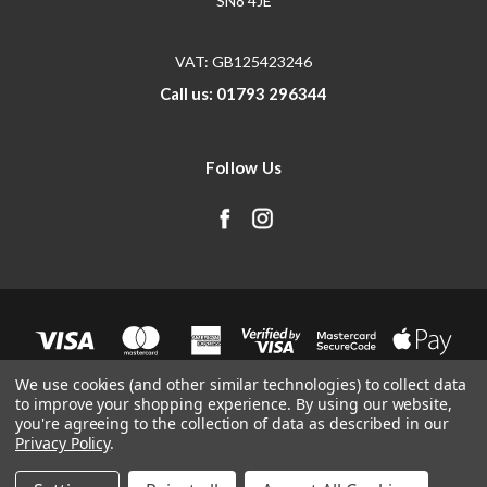
SN8 4JE
VAT: GB125423246
Call us: 01793 296344
Follow Us
We use cookies (and other similar technologies) to collect data
to improve your shopping experience.
By using our website,
you're agreeing to the collection of data as described in our
Privacy Policy
.
© 2026 SendIt.Parts
Manage Website Data Collection Preferences