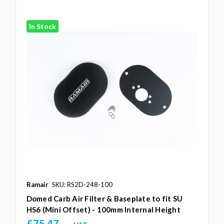
In Stock
Ramair
SKU: RS2D-248-100
Domed Carb Air Filter & Baseplate to fit SU
HS6 (Mini Offset) - 100mm Internal Height
£75.47