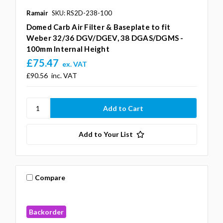
Ramair
SKU: RS2D-238-100
Domed Carb Air Filter & Baseplate to fit
Weber 32/36 DGV/DGEV, 38 DGAS/DGMS -
100mm Internal Height
£75.47
ex. VAT
£90.56
inc. VAT
Add to Your List
Compare
Backorder