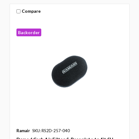
Compare
Backorder
Ramair
SKU: RS2D-257-040