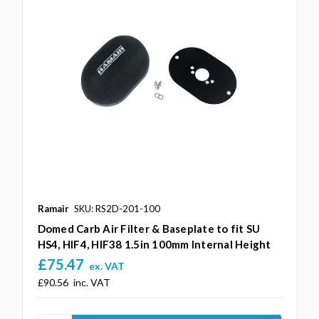
Ramair
SKU: RS2D-201-100
Domed Carb Air Filter & Baseplate to fit SU
HS4, HIF4, HIF38 1.5in 100mm Internal Height
£75.47
ex. VAT
£90.56
inc. VAT