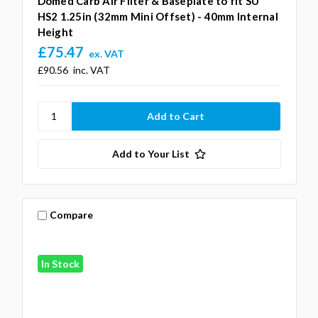
Domed Carb Air Filter & Baseplate to fit SU
HS2 1.25in (32mm Mini Offset) - 40mm Internal
Height
£75.47
ex. VAT
£90.56
inc. VAT
Add to Your List
Compare
In Stock