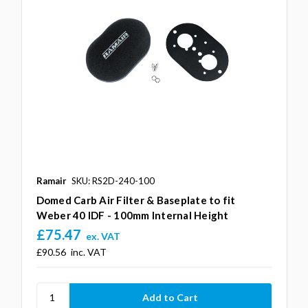
Ramair
SKU: RS2D-240-100
Domed Carb Air Filter & Baseplate to fit
Weber 40 IDF - 100mm Internal Height
£75.47
ex. VAT
£90.56
inc. VAT