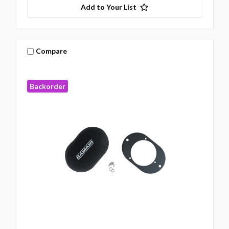
Add to Your List
Compare
Backorder