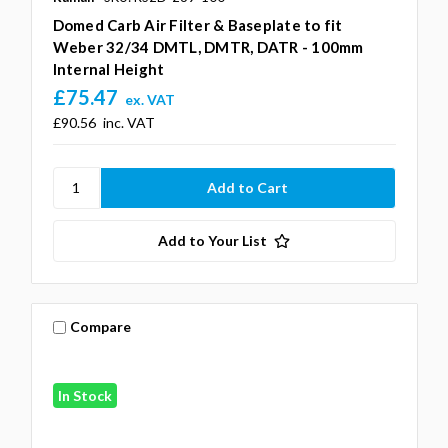
Domed Carb Air Filter & Baseplate to fit
Weber 32/34 DMTL, DMTR, DATR - 100mm
Internal Height
£75.47
ex. VAT
£90.56
inc. VAT
Add to Your List
Compare
In Stock