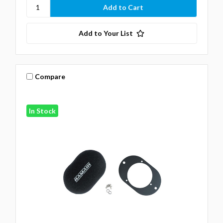
Add to Your List
Compare
In Stock