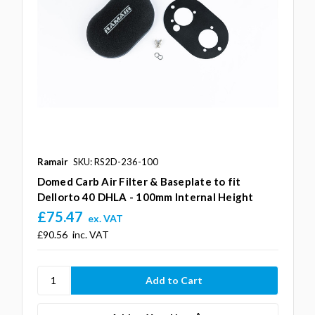
Ramair
SKU: RS2D-236-100
Domed Carb Air Filter & Baseplate to fit
Dellorto 40 DHLA - 100mm Internal Height
£75.47
ex. VAT
£90.56
inc. VAT