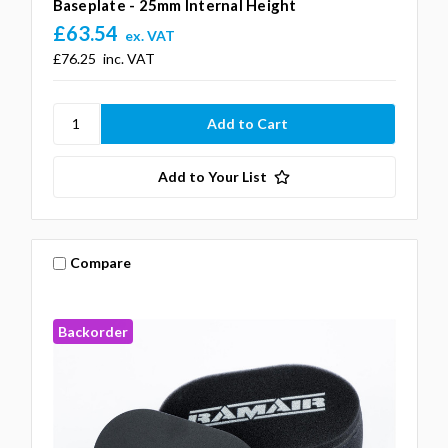
Baseplate - 25mm Internal Height
£63.54
ex. VAT
£76.25
inc. VAT
Add to Your List
Compare
Backorder