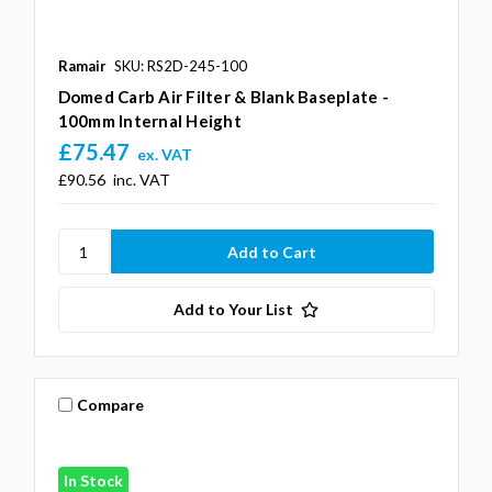
Ramair
SKU: RS2D-245-100
Domed Carb Air Filter & Blank Baseplate -
100mm Internal Height
£75.47
ex. VAT
£90.56
inc. VAT
Add to Your List
Compare
In Stock