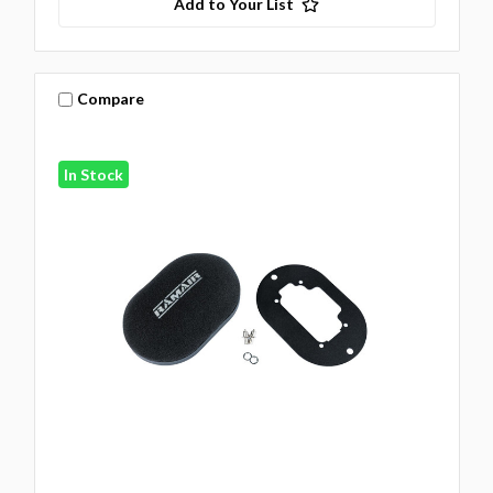
Add to Your List
Compare
In Stock