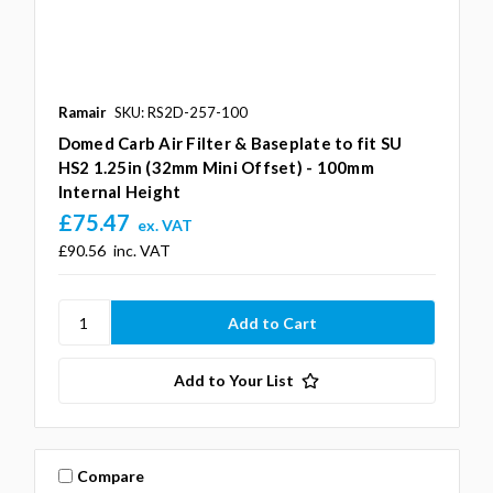
Ramair
SKU: RS2D-257-100
Domed Carb Air Filter & Baseplate to fit SU
HS2 1.25in (32mm Mini Offset) - 100mm
Internal Height
£75.47
ex. VAT
£90.56
inc. VAT
Add to Your List
Compare