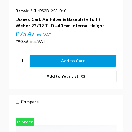
Ramair
SKU: RS2D-253-040
Domed Carb Air Filter & Baseplate to fit
Weber 23/32 TLD - 40mm Internal Height
£75.47
ex. VAT
£90.56
inc. VAT
Add to Your List
Compare
In Stock