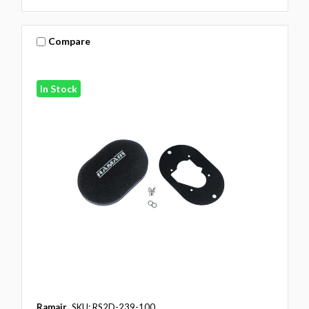
Compare
In Stock
Ramair
SKU: RS2D-239-100