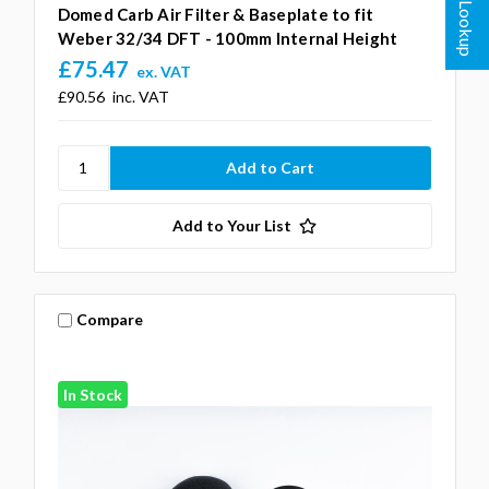
Domed Carb Air Filter & Baseplate to fit
Weber 32/34 DFT - 100mm Internal Height
£75.47
ex. VAT
£90.56
inc. VAT
Add to Your List
Compare
In Stock