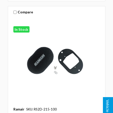
Compare
In Stock
Vehicle Lookup
Ramair
SKU: RS2D-215-100