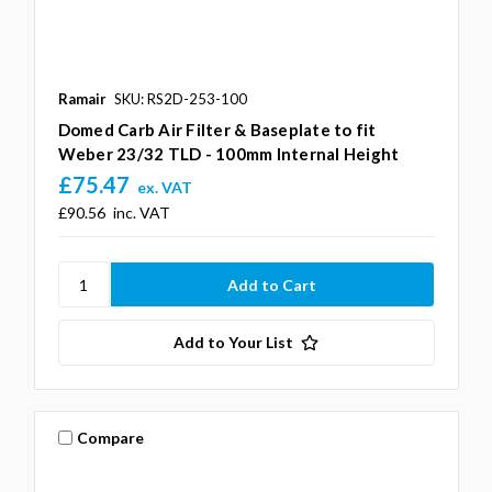
Ramair
SKU: RS2D-253-100
Domed Carb Air Filter & Baseplate to fit
Weber 23/32 TLD - 100mm Internal Height
£75.47
ex. VAT
£90.56
inc. VAT
Add to Your List
Compare