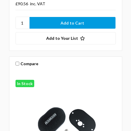
£90.56
inc. VAT
Add to Your List
Compare
In Stock