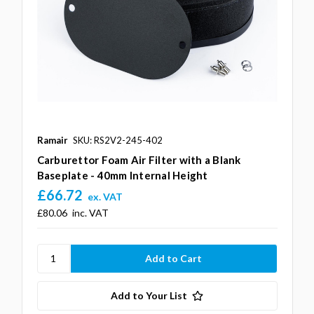
Ramair
SKU: RS2V2-245-402
Carburettor Foam Air Filter with a Blank
Baseplate - 40mm Internal Height
£66.72
ex. VAT
£80.06
inc. VAT
Add to Your List