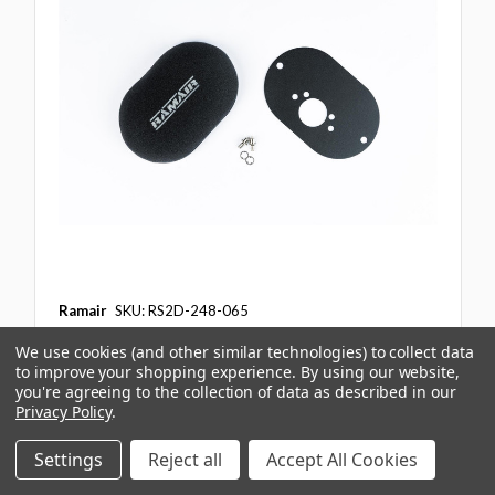
Ramair
SKU: RS2D-248-065
Domed Carb Air Filter & Baseplate to fit SU
We use cookies (and other similar technologies) to collect data
HS6 (Mini Offset) - 65mm Internal Height
to improve your shopping experience.
By using our website,
you're agreeing to the collection of data as described in our
£75.47
ex. VAT
Privacy Policy
.
£90.56
inc. VAT
Settings
Reject all
Accept All Cookies