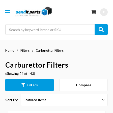
0
Search
Home
Filters
Carburettor Filters
Carburettor Filters
(Showing 24 of 143)
Compare
Filters
Sort By: