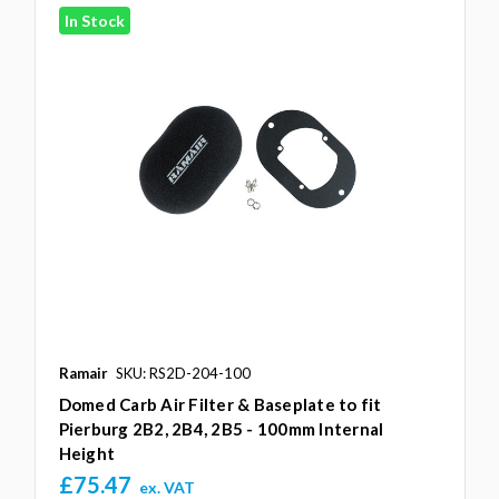
In Stock
Ramair
SKU: RS2D-204-100
Domed Carb Air Filter & Baseplate to fit
Pierburg 2B2, 2B4, 2B5 - 100mm Internal
Height
£75.47
ex. VAT