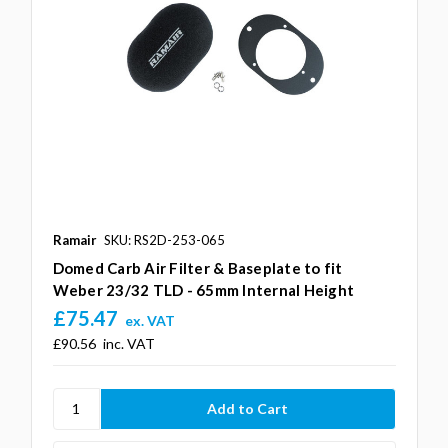
Ramair
SKU: RS2D-253-065
Domed Carb Air Filter & Baseplate to fit
Weber 23/32 TLD - 65mm Internal Height
£75.47
ex. VAT
£90.56
inc. VAT