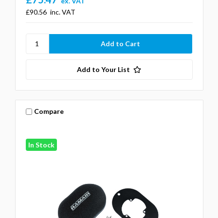
ex. VAT
£90.56
inc. VAT
Add to Your List
Compare
In Stock