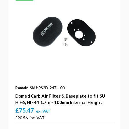
Ramair
SKU: RS2D-247-100
Domed Carb Air Filter & Baseplate to fit SU
HIF6, HIF44 1.7in - 100mm Internal Height
£75.47
ex. VAT
£90.56
inc. VAT