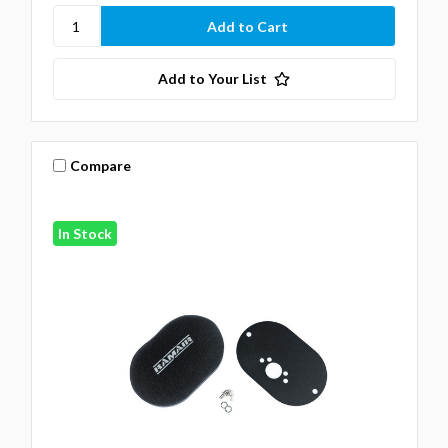
Add to Your List
Compare
In Stock