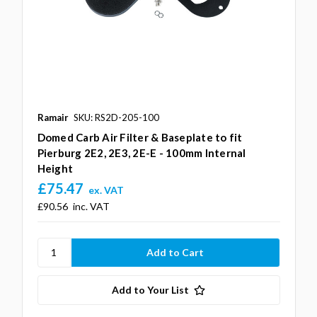
Ramair
SKU: RS2D-205-100
Domed Carb Air Filter & Baseplate to fit
Pierburg 2E2, 2E3, 2E-E - 100mm Internal
Height
£75.47
ex. VAT
£90.56
inc. VAT
Add to Your List