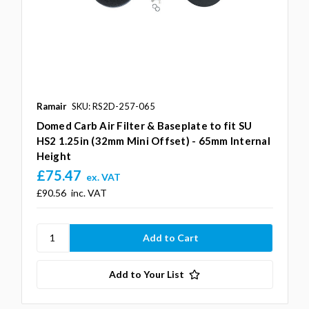
Ramair
SKU: RS2D-257-065
Domed Carb Air Filter & Baseplate to fit SU
HS2 1.25in (32mm Mini Offset) - 65mm Internal
Height
£75.47
ex. VAT
£90.56
inc. VAT
Add to Your List