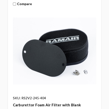
Compare
SKU: RS2V2-245-404
Carburettor Foam Air Filter with Blank