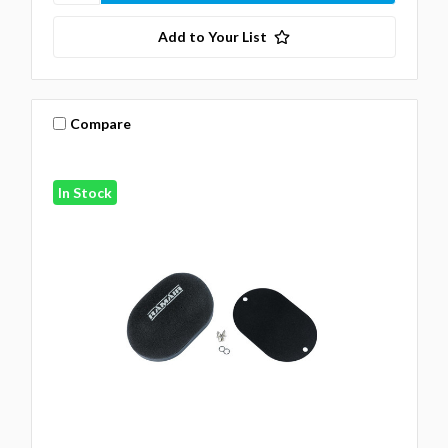
Add to Your List
Compare
In Stock