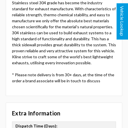
Stainless steel 304 grade has become the industry
Vehicle Lookup
standard for exhaust manufacture. With characteristics of
reliable strength, thermo chemical stability, and easy to
manufacture we only offer the absolute best materials
chosen scientifically for the material’s natural properties.
304 stainless can be used to build exhaust systems to a
high standard of functionality and durability. This has a
thick sidewall provides great durability to the system. This
proven reliable and very attractive system for this vehicle.
Kline strive to craft some of the world’s best lightweight
exhausts, utilising every innovation possible.
* Please note delivery is from 30+ days, at the time of the
order a brand associate will be in touch to discuss
Extra Information
Dispatch Time (Days):