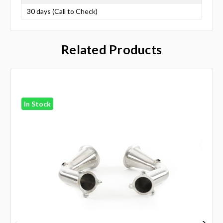
30 days (Call to Check)
Related Products
In Stock