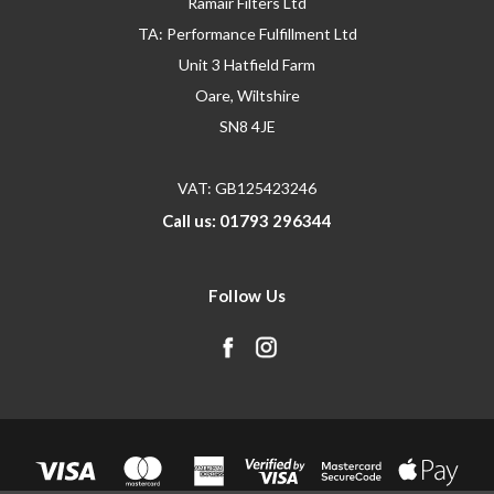
Ramair Filters Ltd
TA: Performance Fulfillment Ltd
Unit 3 Hatfield Farm
Oare, Wiltshire
SN8 4JE
VAT: GB125423246
Call us: 01793 296344
Follow Us