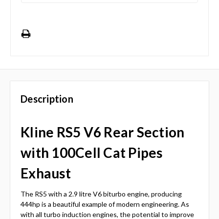
Description
Kline RS5 V6 Rear Section
with 100Cell Cat Pipes
Exhaust
The RS5 with a 2.9 litre V6 biturbo engine, producing
444hp is a beautiful example of modern engineering. As
with all turbo induction engines, the potential to improve