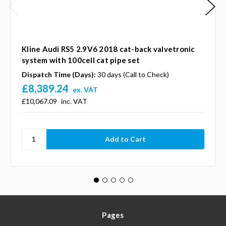
Kline Audi RS5 2.9V6 2018 cat-back valvetronic
system with 100cell cat pipe set
Dispatch Time (Days):
30 days (Call to Check)
£8,389.24
ex. VAT
£10,067.09
inc. VAT
Pages