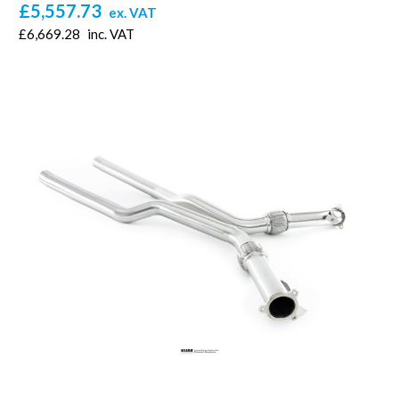
£5,557.73
ex. VAT
£6,669.28
inc. VAT