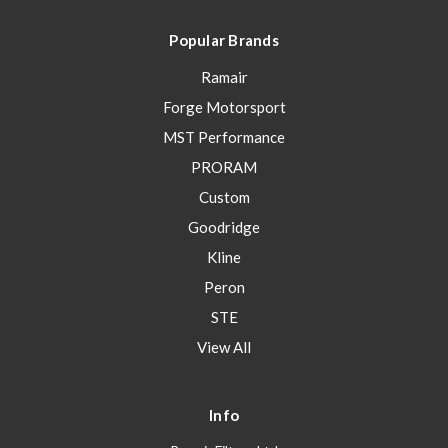
Popular Brands
Ramair
Forge Motorsport
MST Performance
PRORAM
Custom
Goodridge
Kline
Peron
STE
View All
Info