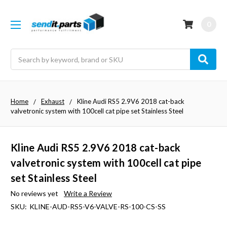
0
Search
Home
Exhaust
Kline Audi RS5 2.9V6 2018 cat-back
valvetronic system with 100cell cat pipe set Stainless Steel
Kline Audi RS5 2.9V6 2018 cat-back
valvetronic system with 100cell cat pipe
set Stainless Steel
No reviews yet
Write a Review
SKU:
KLINE-AUD-RS5-V6-VALVE-RS-100-CS-SS