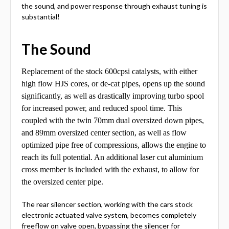
the sound, and power response through exhaust tuning is
substantial!
The Sound
Replacement of the stock 600cpsi catalysts, with either
high flow HJS cores, or de-cat pipes, opens up the sound
significantly, as well as drastically improving turbo spool
for increased power, and reduced spool time. This
coupled with the twin 70mm dual oversized down pipes,
and 89mm oversized center section, as well as flow
optimized pipe free of compressions, allows the engine to
reach its full potential. An additional laser cut aluminium
cross member is included with the exhaust, to allow for
the oversized center pipe.
The rear silencer section, working with the cars stock
electronic actuated valve system, becomes completely
freeflow on valve open, bypassing the silencer for