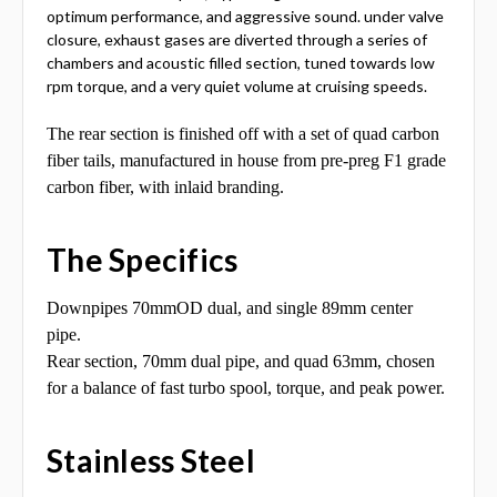
optimum performance, and aggressive sound. under valve
closure, exhaust gases are diverted through a series of
chambers and acoustic filled section, tuned towards low
rpm torque, and a very quiet volume at cruising speeds.
The rear section is finished off with a set of quad carbon
fiber tails, manufactured in house from pre-preg F1 grade
carbon fiber, with inlaid branding.
The Specifics
Downpipes 70mmOD dual, and single 89mm center
pipe.
Rear section, 70mm dual pipe, and quad 63mm, chosen
for a balance of fast turbo spool, torque, and peak power.
Stainless Steel