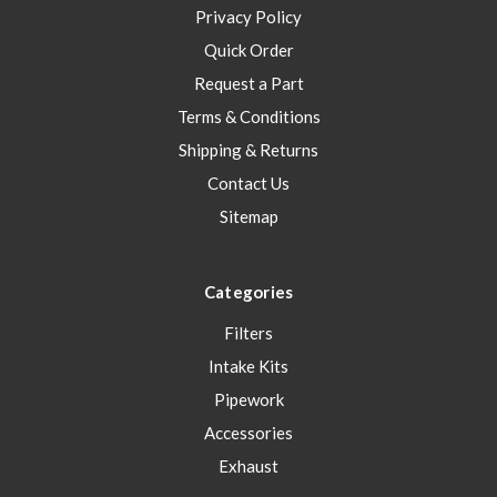
Privacy Policy
Quick Order
Request a Part
Terms & Conditions
Shipping & Returns
Contact Us
Sitemap
Categories
Filters
Intake Kits
Pipework
Accessories
Exhaust