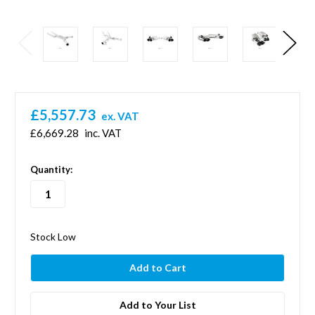
£5,557.73
ex. VAT
£6,669.28
inc. VAT
in
Quantity:
stock
Stock Low
Add to Your List