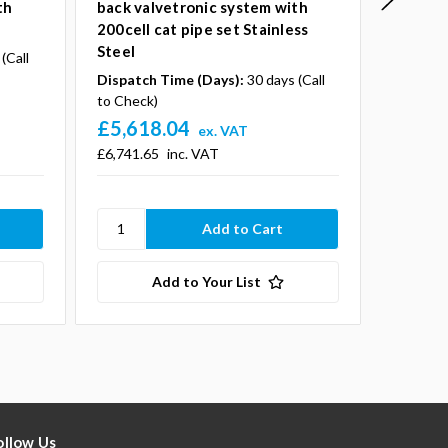
th
back valvetronic system with
back va
200cell cat pipe set Stainless
100cell
Steel
Steel
(Call
Dispatch Time (Days):
30 days (Call
Dispatc
to Check)
to Check
£5,618.04
£5,55
ex. VAT
£6,741.65
inc. VAT
£6,669.2
Add to Your List
ollow Us