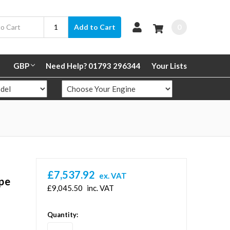
0
Add to Cart
GBP
Need Help? 01793 296344
Your Lists
£7,537.92
ex. VAT
ipe
£9,045.50
inc. VAT
in
Quantity:
stock