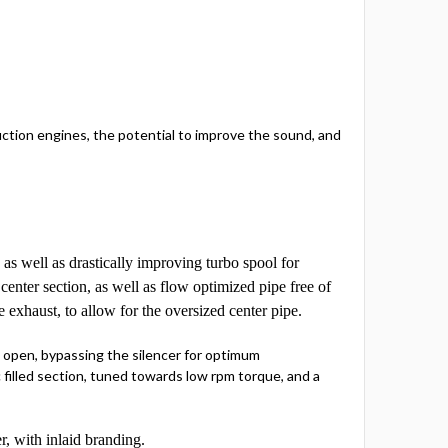
uction engines, the potential to improve the sound, and
 as well as drastically improving turbo spool for
nter section, as well as flow optimized pipe free of
 exhaust, to allow for the oversized center pipe.
e open, bypassing the silencer for optimum
filled section, tuned towards low rpm torque, and a
r, with inlaid branding.