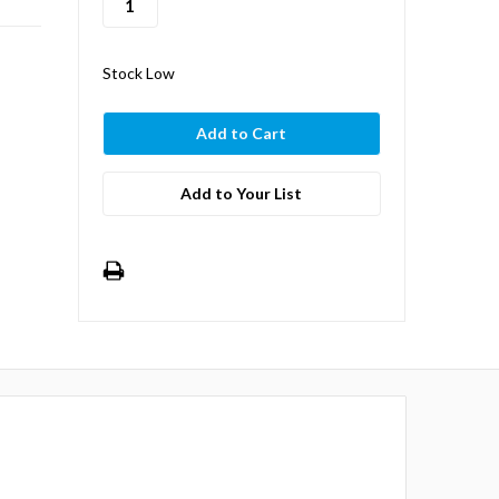
Stock Low
Add to Your List