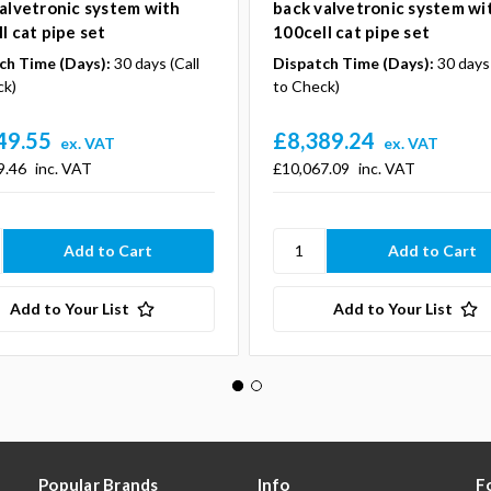
alvetronic system with
back valvetronic system wi
l cat pipe set
100cell cat pipe set
ch Time (Days):
30 days (Call
Dispatch Time (Days):
30 days 
ck)
to Check)
49.55
£8,389.24
ex. VAT
ex. VAT
9.46
inc. VAT
£10,067.09
inc. VAT
Add to Your List
Add to Your List
Popular Brands
Info
F