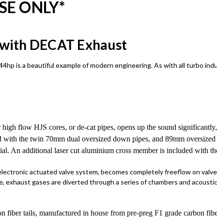
SE ONLY*
n with DECAT Exhaust
44hp is a beautiful example of modern engineering. As with all turbo ind
!
 high flow HJS cores, or de-cat pipes, opens up the sound significantly,
d with the twin 70mm dual oversized down pipes, and 89mm oversized ce
tial. An additional laser cut aluminium cross member is included with the
 electronic actuated valve system, becomes completely freeflow on valv
, exhaust gases are diverted through a series of chambers and acoustic 
bon fiber tails, manufactured in house from pre-preg F1 grade carbon fibe