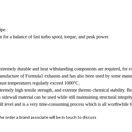
ipe.
for a balance of fast turbo spool, torque, and peak power.
extremely durable and heat withstanding components are required, for ex
e manufacture of Formula1 exhausts and has also been used by some manu
haust temperatures regularly exceed 1000°C.
tremely high tensile strength, and extreme thermo chemical stability. Be
n sidewall material can be used while still maintaining structural integri
ill level and is a very time-consuming process which is all worthwhile f
the order a brand associate will be in touch to discuss