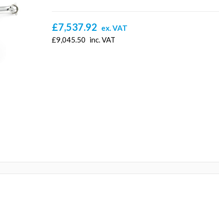
£7,537.92
ex. VAT
£9,045.50
inc. VAT