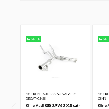
In Stock
In Sto
SKU: KLINE-AUD-RS5-V6-VALVE-RS-
SKU: K
DECAT-CS-SS
CS-IN
Kline Audi RS5 2.9V6 2018 cat-
Kline 