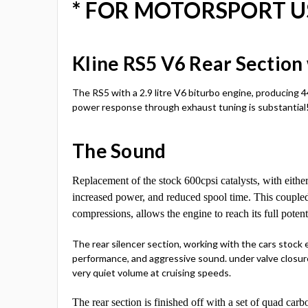
* FOR MOTORSPORT U
Kline RS5 V6 Rear Sectio
The RS5 with a 2.9 litre V6 biturbo engine, producing 4
power response through exhaust tuning is substantial
The Sound
Replacement of the stock 600cpsi catalysts, with either
increased power, and reduced spool time. This couple
compressions, allows the engine to reach its full poten
The rear silencer section, working with the cars stock
performance, and aggressive sound. under valve closure
very quiet volume at cruising speeds.
The rear section is finished off with a set of quad car