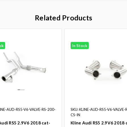
Related Products
ck
In Stock
LINE-AUD-RS5-V6-VALVE-RS-200-
SKU: KLINE-AUD-RS5-V6-VALVE-
CS-IN
Audi RS5 2.9V6 2018 cat-
Kline Audi RS5 2.9V6 2018 