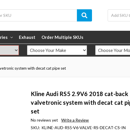
ries
Exhaust
Order Multiple SKUs
etronic system with decat cat pipe set
Kline Audi RS5 2.9V6 2018 cat-back
valvetronic system with decat cat p
set
No reviews yet
Write a Review
SKU:
KLINE-AUD-RS5-V6-VALVE-RS-DECAT-CS-IN