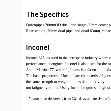
The Specifics
Downpipes 70mmOD dual, and single 89mm center p
Rear section, 70mm dual pipe, and quad 63mm, chosen 
Inconel
Inconel 625, as used in the aerospace industry where 
performance jet engines. Inconel is also used for th
Aston Martin 177, where lightness is a factor, and ex
The basic properties of Inconel are characterised by ex
the same strength to weight ratio as titanium), very thi
not fatigue over time. Using Inconel requires a high sk
* Please note delivery is from 30+ days, at the time of 