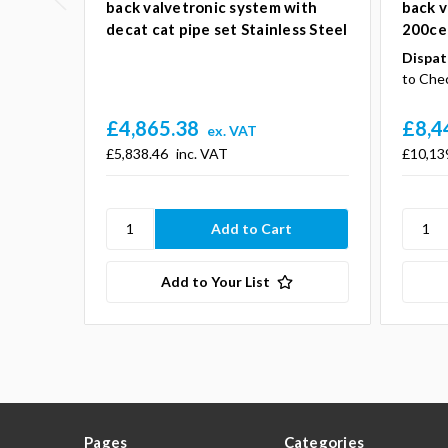
back valvetronic system with
back v
decat cat pipe set Stainless Steel
200cel
Dispat
to Che
£4,865.38
£8,4
ex. VAT
£5,838.46
inc. VAT
£10,13
Add to Your List
Pages
Categories