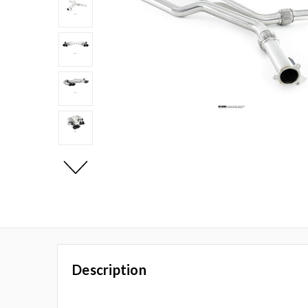
Description