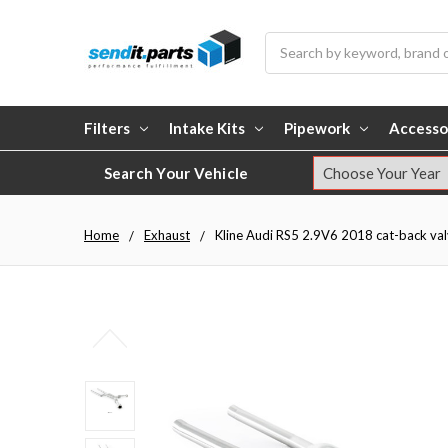
Search
Filters
Intake Kits
Pipework
Accesso
Search Your Vehicle
Home
Exhaust
Kline Audi RS5 2.9V6 2018 cat-back valv