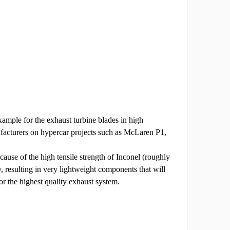
ample for the exhaust turbine blades in high
facturers on hypercar projects such as McLaren P1,
cause of the high tensile strength of Inconel (roughly
ty, resulting in very lightweight components that will
or the highest quality exhaust system.