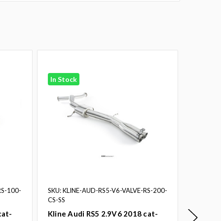
In Stock
In Stoc
RS-100-
SKU: KLINE-AUD-RS5-V6-VALVE-RS-200-
SKU: KLI
CS-SS
CS-SS
cat-
Kline Audi RS5 2.9V6 2018 cat-
Kline A